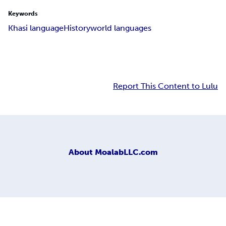
Keywords
Khasi language
History
world languages
Report This Content to Lulu
About
MoalabLLC.com