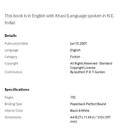
This book is in English with Khasi (Language spoken in N.E. 
India)
Details
Publication Date
Jun 15, 2007
Language
English
Category
Fiction
Copyright
All Rights Reserved - Standard
Copyright License
Contributors
By (author): P. R. T. Gurdon
Specifications
Pages
192
Binding Type
Paperback Perfect Bound
Interior Color
Black & White
Dimensions
A4 (8.27 x 11.69 in / 210 x 297
mm)