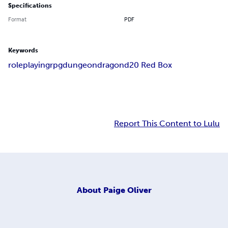
Specifications
Format
PDF
Keywords
roleplaying
rpg
dungeon
dragon
d20 Red Box
Report This Content to Lulu
About
Paige Oliver