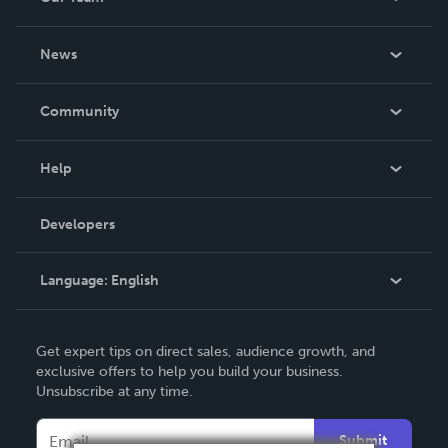
About Us
News
Careers
In The News
Community
Events
Blog
Help
Videos
Order Lookup
Developers
Podcast
Knowledge Base
Language:
English
Contact Support
English
Get expert tips on direct sales, audience growth, and
Deutsch
exclusive offers to help you build your business.
Unsubscribe at any time.
Français
Italiano
Submit