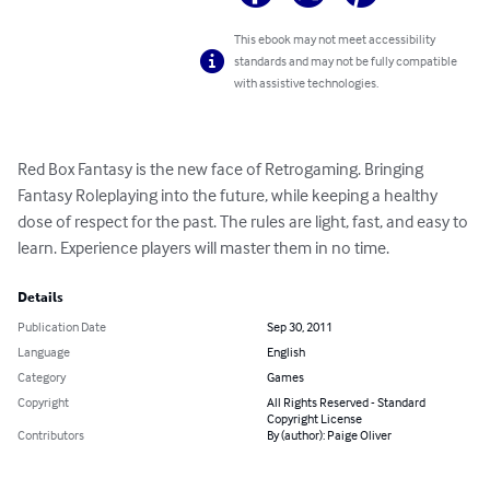
This ebook may not meet accessibility
standards and may not be fully compatible
with assistive technologies.
Red Box Fantasy is the new face of Retrogaming. Bringing 
Fantasy Roleplaying into the future, while keeping a healthy 
dose of respect for the past. The rules are light, fast, and easy to 
learn. Experience players will master them in no time.
Details
Publication Date
Sep 30, 2011
Language
English
Category
Games
Copyright
All Rights Reserved - Standard
Copyright License
Contributors
By (author): Paige Oliver