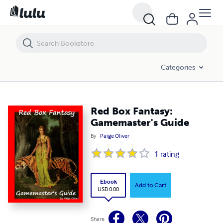
Red Box Fantasy: Gamemaster's Guide
Categories
Red Box Fantasy:
Gamemaster's Guide
By
Paige Oliver
1
rating
Ebook
Add to Cart
USD 0.00
Share