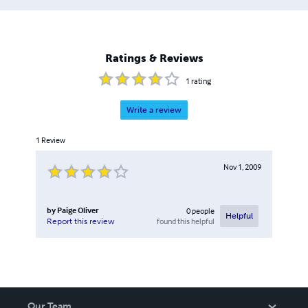
Ratings & Reviews
1
rating
Write a review
1
Review
Nov 1, 2009
by
Paige Oliver
0
people
Helpful
found this helpful
Report this review
Our Team