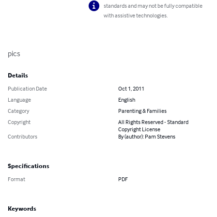
standards and may not be fully compatible
with assistive technologies.
pics
Details
Publication Date
Oct 1, 2011
Language
English
Category
Parenting & Families
Copyright
All Rights Reserved - Standard
Copyright License
Contributors
By (author): Pam Stevens
Specifications
Format
PDF
Keywords