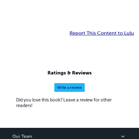
Report This Content to Lulu
Ratings & Reviews
Write a review
Did you love this book? Leave a review for other
readers!
Our Team