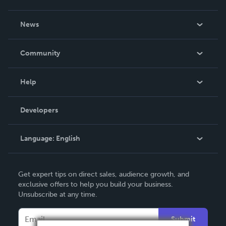
About Us
News
Careers
In The News
Community
Events
Blog
Help
Videos
Order Lookup
Developers
Podcast
Knowledge Base
Language:
English
Contact Support
English
Get expert tips on direct sales, audience growth, and
Deutsch
exclusive offers to help you build your business.
Unsubscribe at any time.
Français
Italiano
Submit