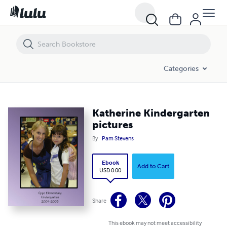
Katherine Kindergarten pictures
Categories
Katherine Kindergarten
pictures
By
Pam Stevens
Ebook
Add to Cart
USD 0.00
Share
This ebook may not meet accessibility