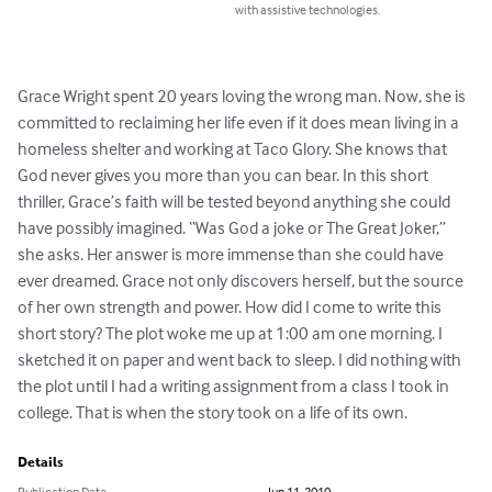
with assistive technologies.
Grace Wright spent 20 years loving the wrong man. Now, she is 
committed to reclaiming her life even if it does mean living in a 
homeless shelter and working at Taco Glory. She knows that 
God never gives you more than you can bear. In this short 
thriller, Grace’s faith will be tested beyond anything she could 
have possibly imagined. “Was God a joke or The Great Joker,” 
she asks. Her answer is more immense than she could have 
ever dreamed. Grace not only discovers herself, but the source 
of her own strength and power. How did I come to write this 
short story? The plot woke me up at 1:00 am one morning. I 
sketched it on paper and went back to sleep. I did nothing with 
the plot until I had a writing assignment from a class I took in 
college. That is when the story took on a life of its own.
Details
Publication Date
Jun 11, 2010