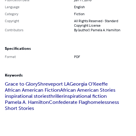
Language
English
Category
Fiction
Copyright
All Rights Reserved - Standard
Copyright License
Contributors
By (author): Pamela A. Hamilton
Specifications
Format
PDF
Keywords
Grace to Glory
Shreveport LA
Georgia O'Keeffe
African American Fiction
African American Stories
inspirational stories
thriller
inspirational fiction
Pamela A. Hamilton
Confederate Flag
homelessness
Short Stories