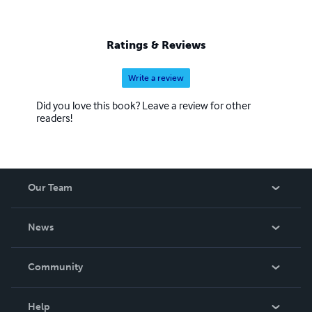
Ratings & Reviews
Write a review
Did you love this book? Leave a review for other
readers!
Our Team
About Us
News
Careers
In The News
Community
Events
Blog
Help