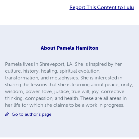
Report This Content to Lulu
About
Pamela Hamilton
Pamela lives in Shreveport, LA. She is inspired by her
culture, history, healing, spiritual evolution,
transformation, and metaphysics. She is interested in
sharing the lessons that she is learning about peace, unity,
wisdom, power, love, justice, true will, joy, corrective
thinking, compassion, and health. These are all areas in
her life for which she claims to be a work in progress.
Go to author's page