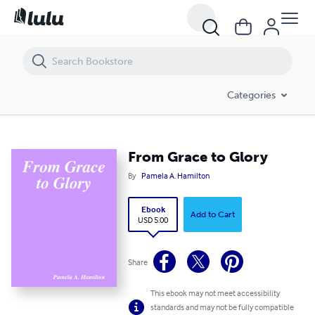
From Grace to Glory
Categories
From Grace to Glory
By
Pamela A. Hamilton
Ebook
Add to Cart
USD 5.00
Share
This ebook may not meet accessibility
standards and may not be fully compatible