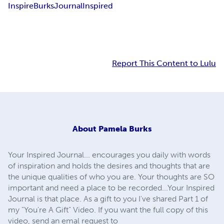
Inspire
Burks
Journal
Inspired
Report This Content to Lulu
About
Pamela Burks
Your Inspired Journal... encourages you daily with words
of inspiration and holds the desires and thoughts that are
the unique qualities of who you are. Your thoughts are SO
important and need a place to be recorded...Your Inspired
Journal is that place. As a gift to you I've shared Part 1 of
my "You're A Gift" Video. If you want the full copy of this
video, send an emal request to