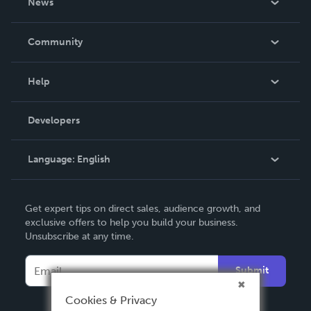
News
Careers
In The News
Community
Events
Blog
Help
Videos
Order Lookup
Developers
Podcast
Knowledge Base
Language:
English
Contact Support
English
Get expert tips on direct sales, audience growth, and
Deutsch
exclusive offers to help you build your business.
Unsubscribe at any time.
Français
Italiano
Submit
Español
Cookies & Privacy