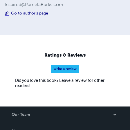
Inspired@PamelaBurks.com
Go to author's page
Ratings & Reviews
Write a review
Did you love this book? Leave a review for other
readers!
Our Team
About Us