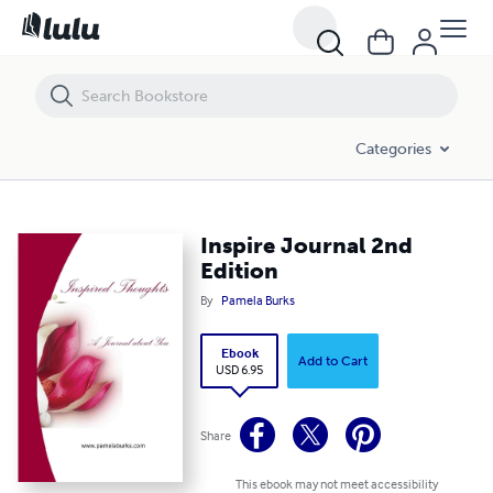
Inspire Journal 2nd Edition
Categories
Inspire Journal 2nd
Edition
By
Pamela Burks
Ebook
Add to Cart
USD 6.95
Share
This ebook may not meet accessibility