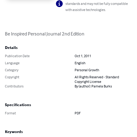
standards and may not be fully compatible
with assistive technologies.
Be Inspired Personal Journal 2nd Edition
Details
Publication Date
Oct 1, 2011
Language
English
Category
Personal Growth
Copyright
All Rights Reserved - Standard
Copyright License
Contributors
By (author): Pamela Burks
Specifications
Format
PDF
Keywords