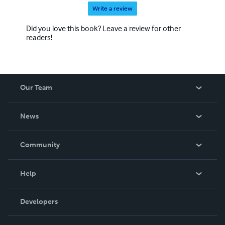
Write a review
Did you love this book? Leave a review for other
readers!
Our Team
About Us
News
Careers
In The News
Community
Events
Blog
Help
Videos
Order Lookup
Developers
Podcast
Knowledge Base