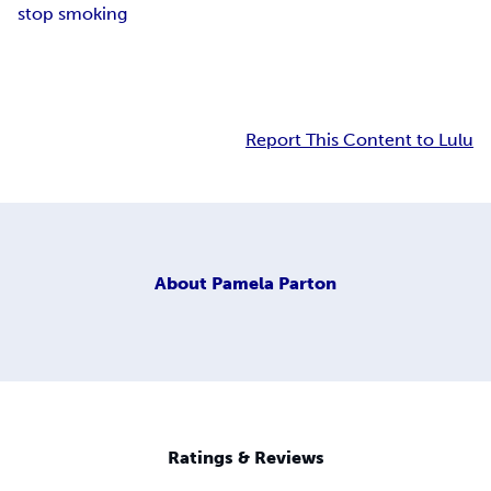
stop smoking
Report This Content to Lulu
About
Pamela Parton
Ratings & Reviews