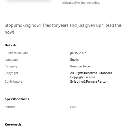
with assistive technologies.
Stop smoking now!  Tried for years and just given up?  Read this 
now!
Details
Publication Date
Jul 15, 2007
Language
English
Category
Personal Growth
Copyright
All Rights Reserved - Standard
Copyright License
Contributors
By (author): Pamela Parton
Specifications
Format
PDF
Keywords