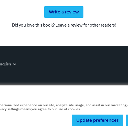
Write a review
Did you love this book? Leave a review for other readers!
nglish
personalized experience on our site, analyze site usage, and assist in our marketing e
ivacy settings means you agree to our use of cookies.
Update preferences