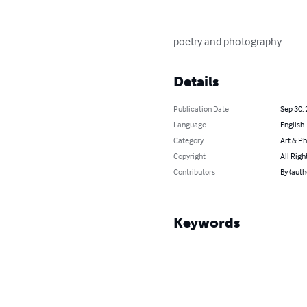
poetry and photography
Details
Publication Date
Sep 30,
Language
English
Category
Art & P
Copyright
All Righ
Contributors
By (auth
Keywords