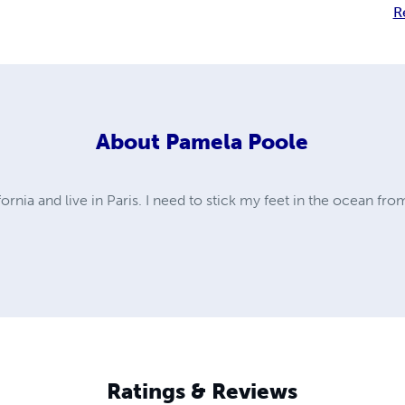
R
About
Pamela Poole
nia and live in Paris. I need to stick my feet in the ocean from
Ratings & Reviews