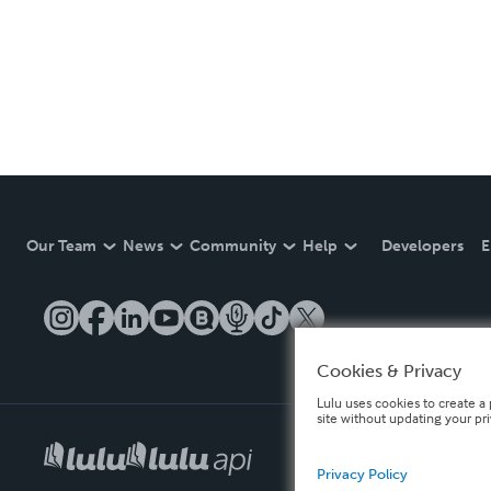
Our Team
News
Community
Help
Developers
E
Cookies & Privacy
Lulu uses cookies to create a 
site without updating your pr
Privacy Policy