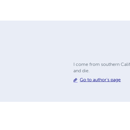
I come from southern Califor
and die.
Go to author's page