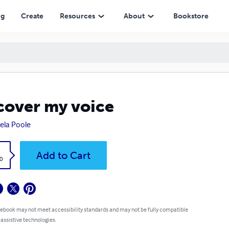
ng
Create
Resources
About
Bookstore
cover my voice
la Poole
k
Add to Cart
0
 ebook may not meet accessibility standards and may not be fully compatible
 assistive technologies.