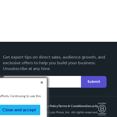
Get expert tips on direct sales, audience growth, and
exclusive offers to help you build your business.
Unsubscribe at any time.
Submit
fforts. Continuing to use this
Privacy Policy
Terms & Conditions
Security
Close and accept
Copyright ©
2026 Lulu Press, Inc. All rights reserved.