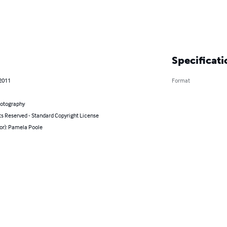
Specificati
 2011
Format
hotography
ts Reserved - Standard Copyright License
or): Pamela Poole