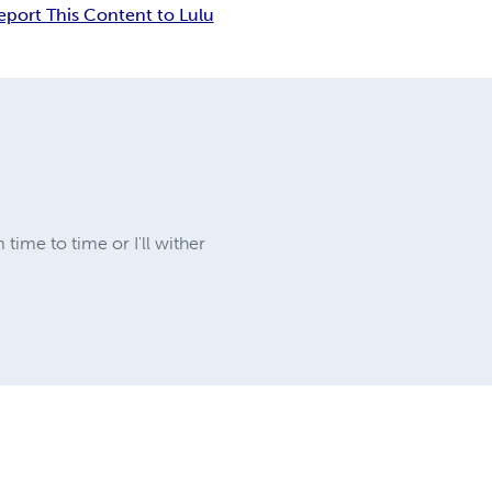
eport This Content to Lulu
 time to time or I'll wither