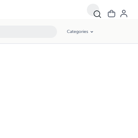
Categories