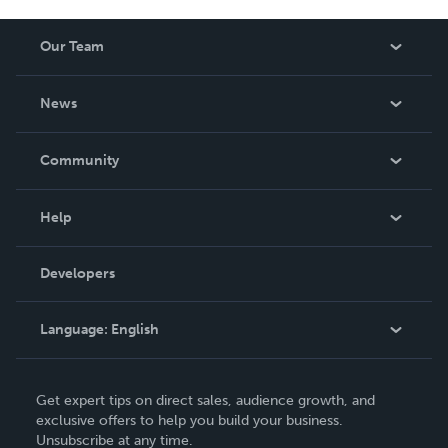
Our Team
About Us
News
Careers
In The News
Community
Events
Blog
Help
Videos
Order Lookup
Developers
Podcast
Knowledge Base
Language:
English
Contact Support
English
Get expert tips on direct sales, audience growth, and
Deutsch
exclusive offers to help you build your business.
Unsubscribe at any time.
Français