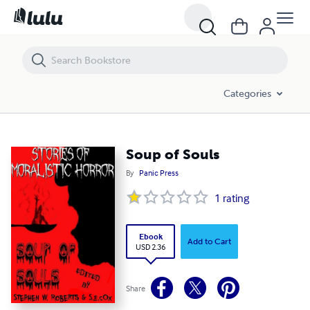
Soup of Souls
Categories
Soup of Souls
By
Panic Press
1
rating
Ebook
Add to Cart
USD 2.36
Share