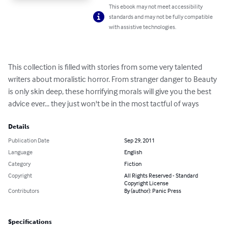
This ebook may not meet accessibility
standards and may not be fully compatible
with assistive technologies.
This collection is filled with stories from some very talented 
writers about moralistic horror. From stranger danger to Beauty 
is only skin deep, these horrifying morals will give you the best 
advice ever... they just won't be in the most tactful of ways
Details
Publication Date
Sep 29, 2011
Language
English
Category
Fiction
Copyright
All Rights Reserved - Standard
Copyright License
Contributors
By (author): Panic Press
Specifications