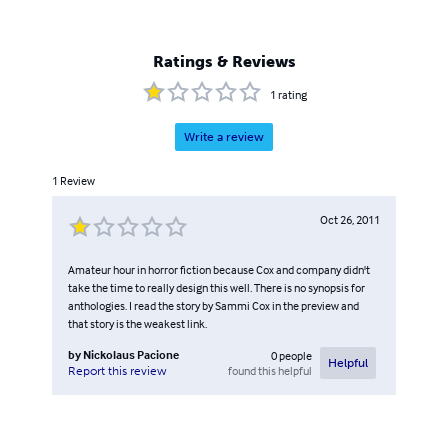
Ratings & Reviews
1
rating
Write a review
1
Review
Oct 26, 2011
Amateur hour in horror fiction because Cox and company didn't
take the time to really design this well. There is no synopsis for
anthologies. I read the story by Sammi Cox in the preview and
that story is the weakest link.
by
Nickolaus Pacione
0
people
Helpful
found this helpful
Report this review