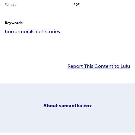
Format
PDF
Keywords
horror
moral
short stories
Report This Content to Lulu
About
samantha cox