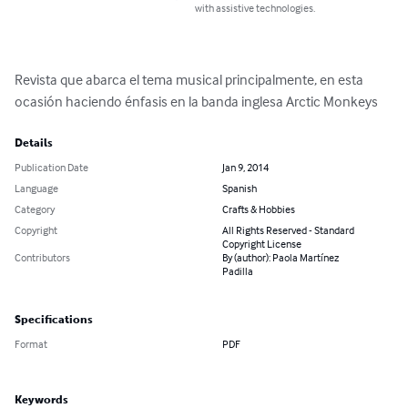
with assistive technologies.
Revista que abarca el tema musical principalmente, en esta 
ocasión haciendo énfasis en la banda inglesa Arctic Monkeys
Details
Publication Date
Jan 9, 2014
Language
Spanish
Category
Crafts & Hobbies
Copyright
All Rights Reserved - Standard
Copyright License
Contributors
By (author): Paola Martínez
Padilla
Specifications
Format
PDF
Keywords