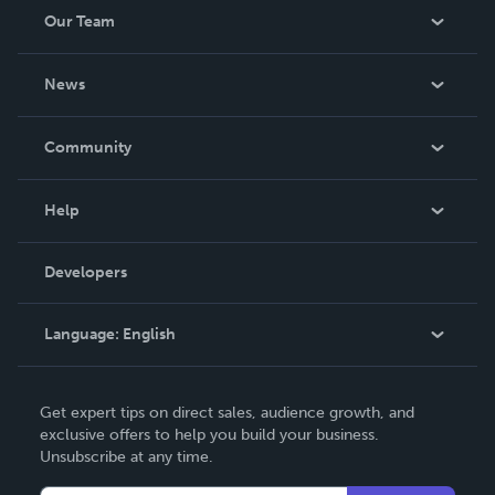
Our Team
About Us
News
Careers
In The News
Community
Events
Blog
Help
Videos
Order Lookup
Developers
Podcast
Knowledge Base
Language:
English
Contact Support
English
Get expert tips on direct sales, audience growth, and
Deutsch
exclusive offers to help you build your business.
Unsubscribe at any time.
Français