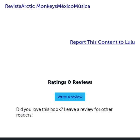
Revista
Arctic Monkeys
México
Música
Report This Content to Lulu
Ratings & Reviews
Write a review
Did you love this book? Leave a review for other
readers!