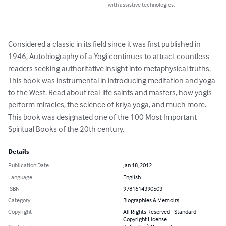
with assistive technologies.
Considered a classic in its field since it was first published in 
1946, Autobiography of a Yogi continues to attract countless 
readers seeking authoritative insight into metaphysical truths. 
This book was instrumental in introducing meditation and yoga 
to the West. Read about real-life saints and masters, how yogis 
perform miracles, the science of kriya yoga, and much more. 
This book was designated one of the 100 Most Important 
Spiritual Books of the 20th century.
Details
Publication Date
Jan 18, 2012
Language
English
ISBN
9781614390503
Category
Biographies & Memoirs
Copyright
All Rights Reserved - Standard
Copyright License