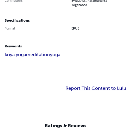
Contributors
By (author): Paramahansa
Yogananda
Specifications
Format
EPUB
Keywords
kriya yoga
meditation
yoga
Report This Content to Lulu
Ratings & Reviews