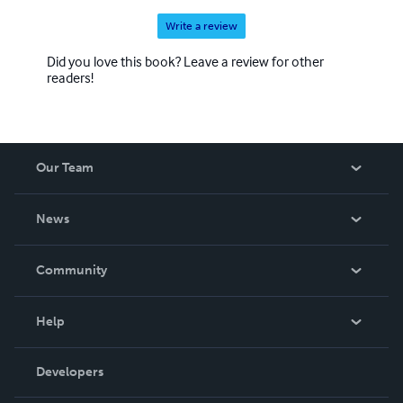
Write a review
Did you love this book? Leave a review for other
readers!
Our Team
About Us
News
Careers
In The News
Community
Events
Blog
Help
Videos
Order Lookup
Developers
Podcast
Knowledge Base