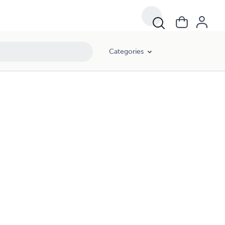
Categories