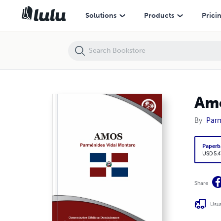
Amós
Solutions
Products
Prici
Am
By
Parm
Paperb
USD 5.4
Share
Usua