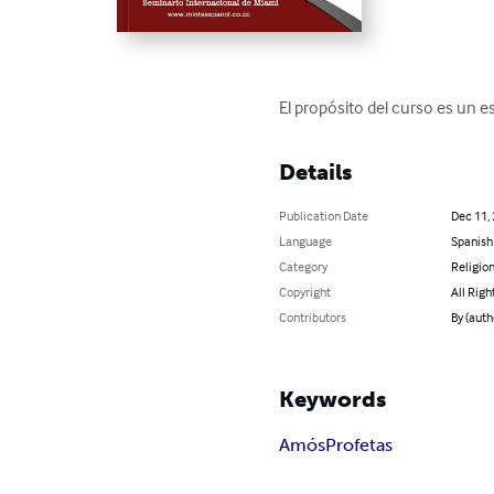
El propósito del curso es un 
Details
Publication Date
Dec 11,
Language
Spanish
Category
Religion
Copyright
All Righ
Contributors
By (aut
Keywords
Amós
Profetas