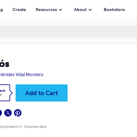
ng
Create
Resources
About
Bookstore
ós
énides Vidal Montero
ack
Add to Cart
7
lly printed in 3 - 5 business days