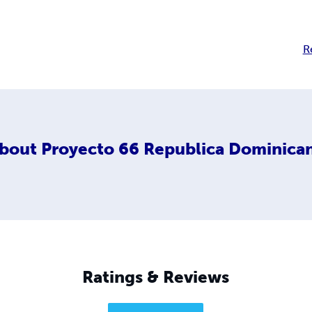
R
bout
Proyecto 66 Republica Dominica
Ratings & Reviews