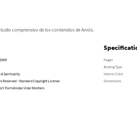
estudio comprensivo de los contenidos de Amós.
Specificati
 2009
Pages
Binding Type
 & Spirituality
Interior Color
ts Reserved - Standard Copyright License
Dimensions
hor): Parménides Vidal Montero