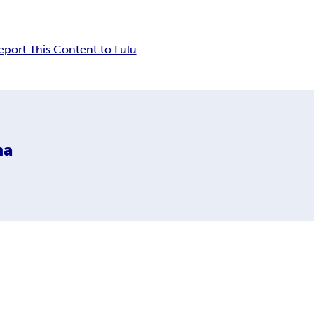
eport This Content to Lulu
na