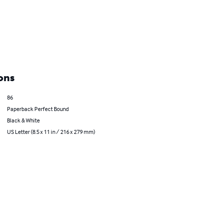
ons
86
Paperback Perfect Bound
Black & White
US Letter (8.5 x 11 in / 216 x 279 mm)