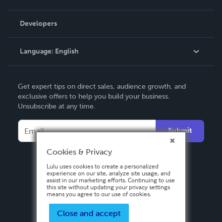
Videos
Order Lookup
Developers
Podcast
Knowledge Base
Language:
English
Contact Support
English
Get expert tips on direct sales, audience growth, and
Deutsch
exclusive offers to help you build your business.
Unsubscribe at any time.
Français
Italiano
Submit
Español
Cookies & Privacy
Lulu uses cookies to create a personalized
experience on our site, analyze site usage, and
assist in our marketing efforts. Continuing to use
this site without updating your privacy settings
means you agree to our use of cookies.
Close and accept