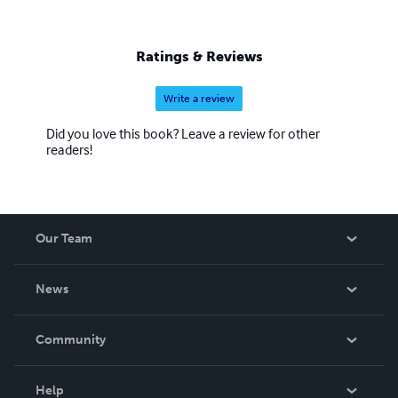
Ratings & Reviews
Write a review
Did you love this book? Leave a review for other
readers!
Our Team
About Us
News
Careers
In The News
Community
Events
Blog
Help