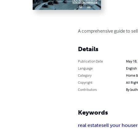
A comprehensive guide to sell
Details
Publication Date
May 18,
Language
English
Category
Home &
Copyright
All Righ
Contributors
By (auth
Keywords
real estate
sell your house