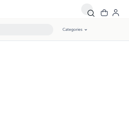
Categories