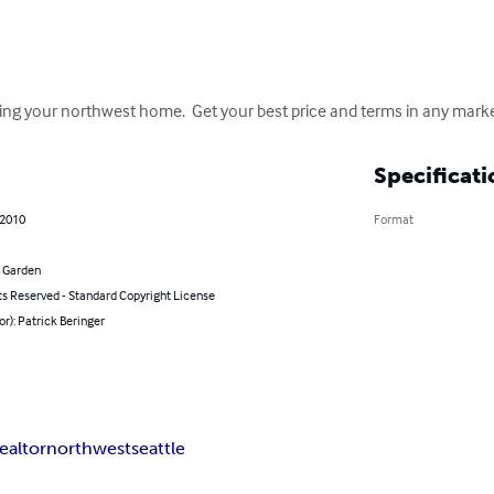
ing your northwest home.  Get your best price and terms in any marke
Specificati
 2010
Format
 Garden
ts Reserved - Standard Copyright License
or): Patrick Beringer
realtor
northwest
seattle