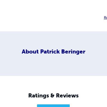
R
About
Patrick Beringer
Ratings & Reviews