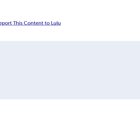
eport This Content to Lulu