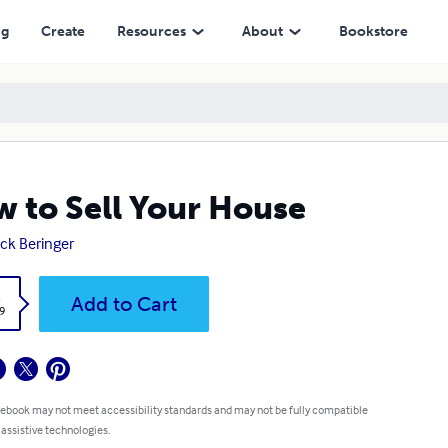
ng
Create
Resources
About
Bookstore
 to Sell Your House
ick Beringer
k
Add to Cart
9
 ebook may not meet accessibility standards and may not be fully compatible
 assistive technologies.