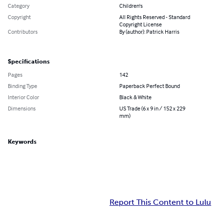
Category
Children's
Copyright
All Rights Reserved - Standard
Copyright License
Contributors
By (author): Patrick Harris
Specifications
Pages
142
Binding Type
Paperback Perfect Bound
Interior Color
Black & White
Dimensions
US Trade (6 x 9 in / 152 x 229
mm)
Keywords
Report This Content to Lulu