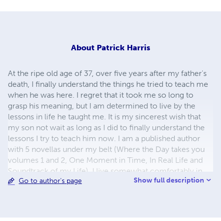
About
Patrick Harris
At the ripe old age of 37, over five years after my father's
death, I finally understand the things he tried to teach me
when he was here. I regret that it took me so long to
grasp his meaning, but I am determined to live by the
lessons in life he taught me. It is my sincerest wish that
my son not wait as long as I did to finally understand the
lessons I try to teach him now. I am a published author
with 5 novellas under my belt (Where the Day takes you
volumes 1 and 2, One Moment in Time, In Real Life and
Soundtrack of my Life). I live somewhat comfortably in
Show full description
Go to author's page
Sacramento, California with my 15 year old son. My
relationship status is... beyond complicated