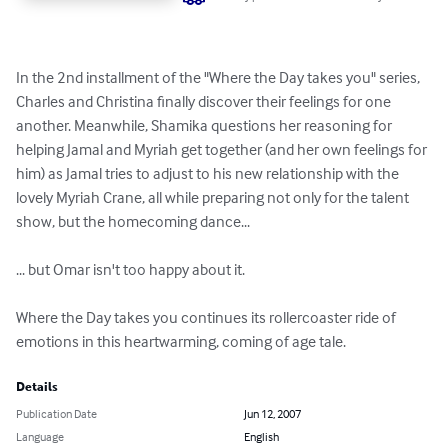
In the 2nd installment of the "Where the Day takes you" series, 
Charles and Christina finally discover their feelings for one 
another. Meanwhile, Shamika questions her reasoning for 
helping Jamal and Myriah get together (and her own feelings for 
him) as Jamal tries to adjust to his new relationship with the 
lovely Myriah Crane, all while preparing not only for the talent 
show, but the homecoming dance...

... but Omar isn't too happy about it.

Where the Day takes you continues its rollercoaster ride of 
emotions in this heartwarming, coming of age tale.
Details
Publication Date
Jun 12, 2007
Language
English