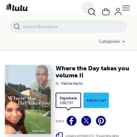
Where the Day takes you volume II
Categories
Where the Day takes you
volume II
By
Patrick Harris
Paperback
Add to Cart
USD 7.97
Share
Usually printed in 3 - 5 business days