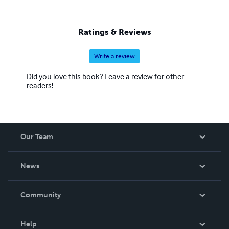
Ratings & Reviews
Write a review
Did you love this book? Leave a review for other
readers!
Our Team
About Us
News
Careers
In The News
Community
Events
Blog
Help