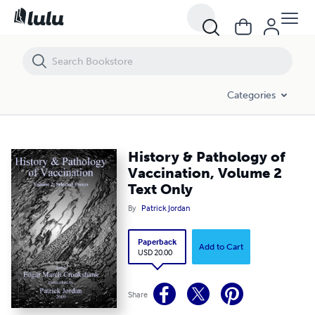
History & Pathology of Vaccination, Volume 2 Text Only
Categories
History & Pathology of
Vaccination, Volume 2
Text Only
By
Patrick Jordan
Paperback
Add to Cart
USD 20.00
Share