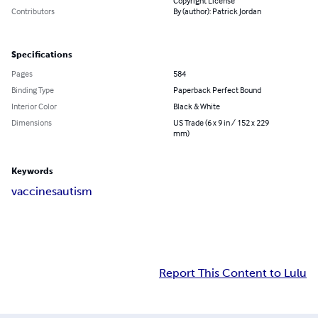
Copyright License
Contributors
By (author): Patrick Jordan
Specifications
Pages
584
Binding Type
Paperback Perfect Bound
Interior Color
Black & White
Dimensions
US Trade (6 x 9 in / 152 x 229
mm)
Keywords
vaccines
autism
Report This Content to Lulu