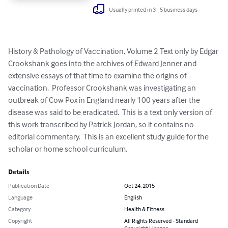
Usually printed in 3 - 5 business days
History & Pathology of Vaccination, Volume 2 Text only by Edgar 
Crookshank goes into the archives of Edward Jenner and 
extensive essays of that time to examine the origins of 
vaccination.  Professor Crookshank was investigating an 
outbreak of Cow Pox in England nearly 100 years after the 
disease was said to be eradicated.  This is a text only version of 
this work transcribed by Patrick Jordan, so it contains no 
editorial commentary.  This is an excellent study guide for the 
scholar or home school curriculum.
Details
Publication Date
Oct 24, 2015
Language
English
Category
Health & Fitness
Copyright
All Rights Reserved - Standard