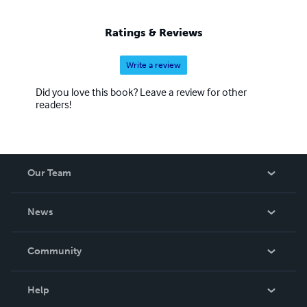
goal that you get benefit from the work.
Ratings & Reviews
Write a review
Did you love this book? Leave a review for other
readers!
Our Team
About Us
News
Careers
In The News
Community
Events
Blog
Help
Videos