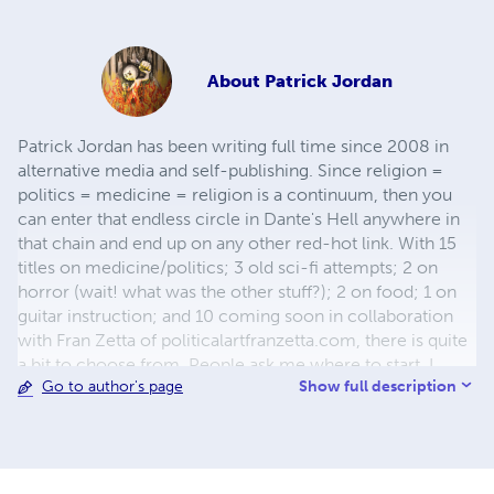
About
Patrick Jordan
Patrick Jordan has been writing full time since 2008 in
alternative media and self-publishing. Since religion =
politics = medicine = religion is a continuum, then you
can enter that endless circle in Dante's Hell anywhere in
that chain and end up on any other red-hot link. With 15
titles on medicine/politics; 3 old sci-fi attempts; 2 on
horror (wait! what was the other stuff?); 2 on food; 1 on
guitar instruction; and 10 coming soon in collaboration
with Fran Zetta of politicalartfranzetta.com, there is quite
a bit to choose from. People ask me where to start. I
Show full description
Go to author's page
always say: at the beginning: either my first book ICD-
999 that covers everything, or with Crookshank Volume 1
with my notes because 1889 was a bit before my time so
it was all covered back then if anyone was paying
attention. Thank you for your interest. It is my sincere