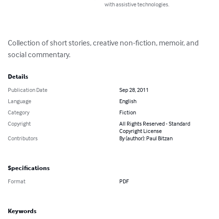
with assistive technologies.
Collection of short stories, creative non-fiction, memoir, and 
social commentary.
Details
Publication Date
Sep 28, 2011
Language
English
Category
Fiction
Copyright
All Rights Reserved - Standard
Copyright License
Contributors
By (author): Paul Bitzan
Specifications
Format
PDF
Keywords