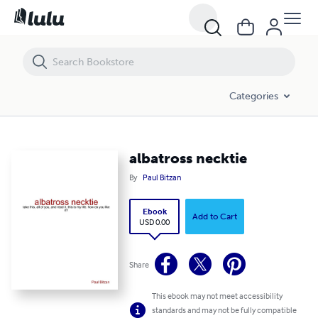
albatross necktie
Categories
albatross necktie
By
Paul Bitzan
Ebook
Add to Cart
USD 0.00
Share
This ebook may not meet accessibility
standards and may not be fully compatible