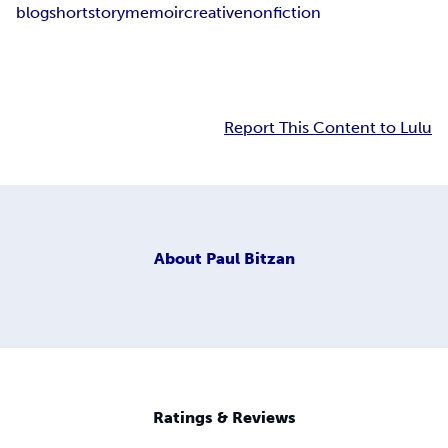
blog
short
story
memoir
creative
nonfiction
Report This Content to Lulu
About
Paul Bitzan
Ratings & Reviews