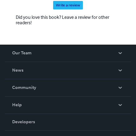
Write a review
Did you love this book? Leave a review for other
readers!
Our Team
About Us
News
Careers
In The News
Community
Events
Blog
Help
Videos
Order Lookup
Developers
Podcast
Knowledge Base