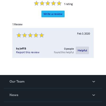
1
rating
Write a review
1
Review
Feb 3, 2020
by
Jeff B
0
people
Helpful
found this helpful
Report this review
Our Team
About Us
News
Careers