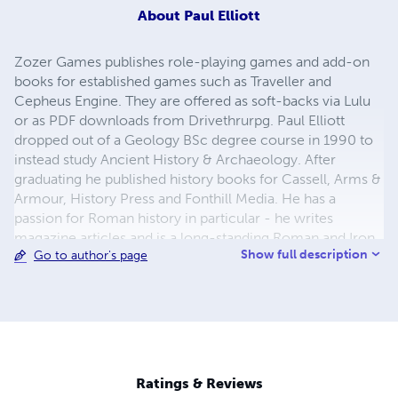
About
Paul Elliott
Zozer Games publishes role-playing games and add-on
books for established games such as Traveller and
Cepheus Engine. They are offered as soft-backs via Lulu
or as PDF downloads from Drivethrurpg. Paul Elliott
dropped out of a Geology BSc degree course in 1990 to
instead study Ancient History & Archaeology. After
graduating he published history books for Cassell, Arms &
Armour, History Press and Fonthill Media. He has a
passion for Roman history in particular - he writes
magazine articles and is a long-standing Roman and Iron
Show full description
Go to author's page
Age re-enactor in northern England.
Ratings & Reviews