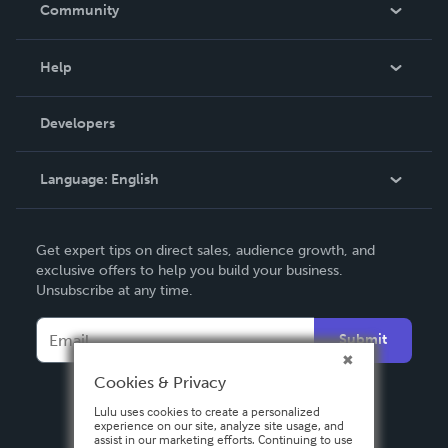
In The News
Community
Events
Blog
Help
Videos
Order Lookup
Developers
Podcast
Knowledge Base
Language:
English
Contact Support
English
Get expert tips on direct sales, audience growth, and
Deutsch
exclusive offers to help you build your business.
Unsubscribe at any time.
Français
Italiano
Submit
Español
Cookies & Privacy
Lulu uses cookies to create a personalized
experience on our site, analyze site usage, and
assist in our marketing efforts. Continuing to use