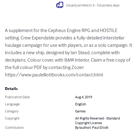
Usually printed in 3 - 5 business days
A supplement for the Cepheus Engine RPG and HOSTILE 
setting. Crew Expendable provides a fully-detailed interstellar 
haulage campaign for use with players, or as a solo campaign. It 
includes a new ship, designed by Ian Stead, complete with 
deckplans. Colour cover, with B&W interior. Claim a free copy of 
the full colour PDF by contacting Zozer: 
https://www.paulelliottbooks.com/contact.html
Details
Publication Date
Aug 4, 2019
Language
English
Category
Games
Copyright
All Rights Reserved - Standard
Copyright License
Contributors
By (author): Paul Elliott