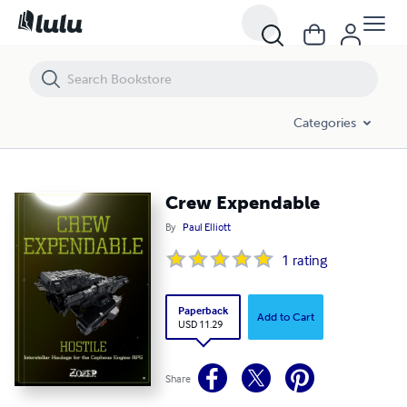
Crew Expendable
Categories
Crew Expendable
By
Paul Elliott
1
rating
Paperback
Add to Cart
USD 11.29
Share