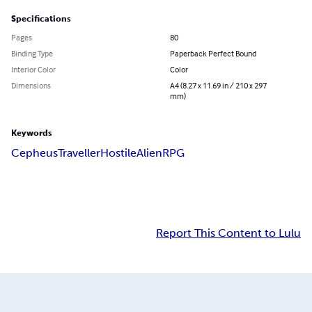
Specifications
Pages
80
Binding Type
Paperback Perfect Bound
Interior Color
Color
Dimensions
A4 (8.27 x 11.69 in / 210 x 297
mm)
Keywords
Cepheus
Traveller
Hostile
Alien
RPG
Report This Content to Lulu