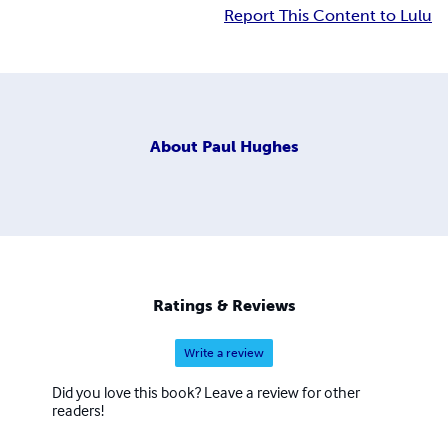
Report This Content to Lulu
About
Paul Hughes
Ratings & Reviews
Write a review
Did you love this book? Leave a review for other
readers!