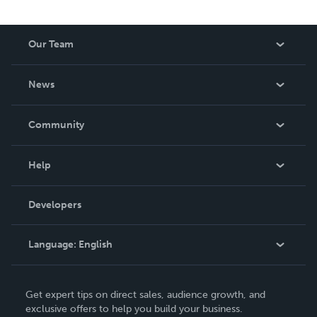
Our Team
About Us
News
Careers
In The News
Community
Events
Blog
Help
Videos
Order Lookup
Developers
Podcast
Knowledge Base
Language:
English
Contact Support
English
Get expert tips on direct sales, audience growth, and
Deutsch
exclusive offers to help you build your business.