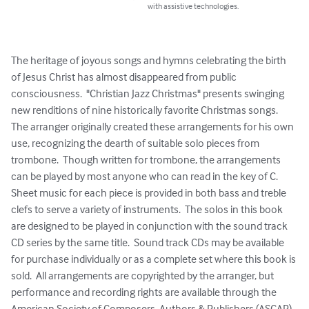
with assistive technologies.
The heritage of joyous songs and hymns celebrating the birth 
of Jesus Christ has almost disappeared from public 
consciousness.  "Christian Jazz Christmas" presents swinging 
new renditions of nine historically favorite Christmas songs.  
The arranger originally created these arrangements for his own 
use, recognizing the dearth of suitable solo pieces from 
trombone.  Though written for trombone, the arrangements 
can be played by most anyone who can read in the key of C.  
Sheet music for each piece is provided in both bass and treble 
clefs to serve a variety of instruments.  The solos in this book 
are designed to be played in conjunction with the sound track 
CD series by the same title.  Sound track CDs may be available 
for purchase individually or as a complete set where this book is 
sold.  All arrangements are copyrighted by the arranger, but 
performance and recording rights are available through the 
American Society of Composers, Authors & Publishers (ASCAP).