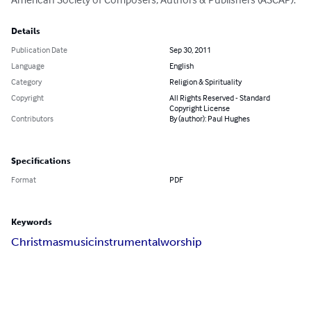
Details
Publication Date
Sep 30, 2011
Language
English
Category
Religion & Spirituality
Copyright
All Rights Reserved - Standard
Copyright License
Contributors
By (author): Paul Hughes
Specifications
Format
PDF
Keywords
Christmas
music
instrumental
worship