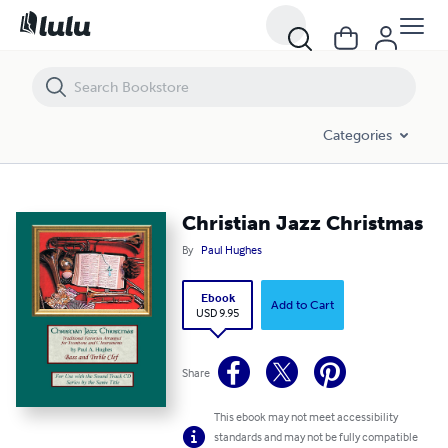
Christian Jazz Christmas
Categories
Christian Jazz Christmas
By
Paul Hughes
Ebook
Add to Cart
USD 9.95
Share
This ebook may not meet accessibility
standards and may not be fully compatible