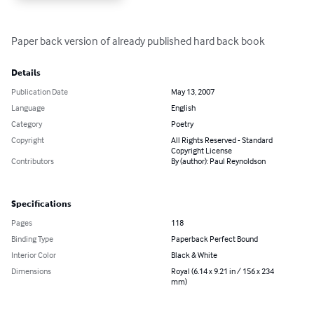
Paper back version of already published hard back book
Details
Publication Date
May 13, 2007
Language
English
Category
Poetry
Copyright
All Rights Reserved - Standard
Copyright License
Contributors
By (author): Paul Reynoldson
Specifications
Pages
118
Binding Type
Paperback Perfect Bound
Interior Color
Black & White
Dimensions
Royal (6.14 x 9.21 in / 156 x 234
mm)