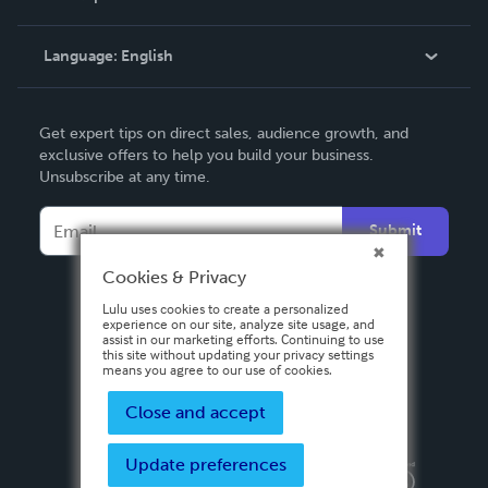
Knowledge Base
Language:
English
Contact Support
English
Get expert tips on direct sales, audience growth, and
Deutsch
exclusive offers to help you build your business.
Unsubscribe at any time.
Français
Italiano
Submit
Español
Cookies & Privacy
Lulu uses cookies to create a personalized
experience on our site, analyze site usage, and
assist in our marketing efforts. Continuing to use
this site without updating your privacy settings
means you agree to our use of cookies.
Close and accept
Update preferences
Privacy Policy
Terms & Conditions
Security