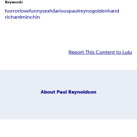
Keywords
horror
love
funny
sex
hilarious
paulreyno
goldenhand
richardminchin
Report This Content to Lulu
About
Paul Reynoldson