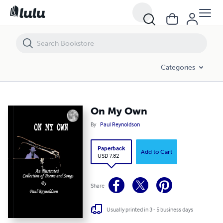
On My Own
Categories
On My Own
By
Paul Reynoldson
Paperback
Add to Cart
USD 7.82
Share
Usually printed in 3 - 5 business days