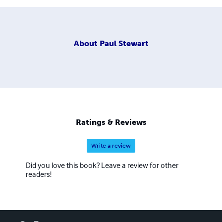
About
Paul Stewart
Ratings & Reviews
Write a review
Did you love this book? Leave a review for other
readers!