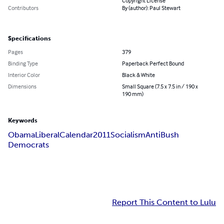
Copyright License
Contributors
By (author): Paul Stewart
Specifications
Pages
379
Binding Type
Paperback Perfect Bound
Interior Color
Black & White
Dimensions
Small Square (7.5 x 7.5 in / 190 x
190 mm)
Keywords
Obama
Liberal
Calendar
2011
Socialism
Anti
Bush
Democrats
Report This Content to Lulu