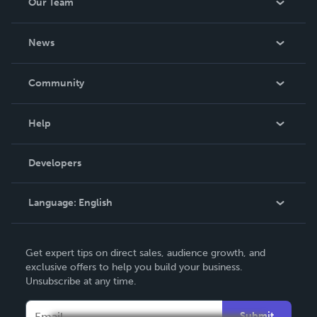
Our Team
About Us
News
Careers
In The News
Community
Events
Blog
Help
Videos
Order Lookup
Developers
Podcast
Knowledge Base
Language:
English
Contact Support
English
Get expert tips on direct sales, audience growth, and
Deutsch
exclusive offers to help you build your business.
Unsubscribe at any time.
Français
Italiano
Submit