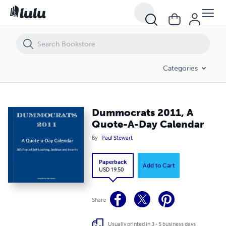
Dummocrats 2011, A Quote-A-Day Calendar
Categories
Dummocrats 2011, A
Quote-A-Day Calendar
By
Paul Stewart
Paperback
Add to Cart
USD 19.50
Share
Usually printed in 3 - 5 business days