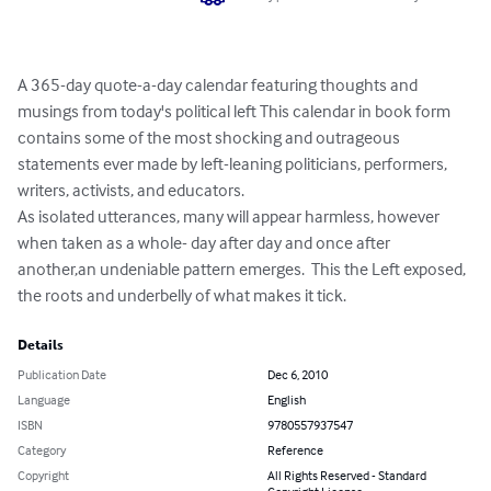
A 365-day quote-a-day calendar featuring thoughts and 
musings from today's political left This calendar in book form 
contains some of the most shocking and outrageous 
statements ever made by left-leaning politicians, performers, 
writers, activists, and educators.  

As isolated utterances, many will appear harmless, however 
when taken as a whole- day after day and once after 
another,an undeniable pattern emerges.  This the Left exposed, 
the roots and underbelly of what makes it tick.
Details
Publication Date
Dec 6, 2010
Language
English
ISBN
9780557937547
Category
Reference
Copyright
All Rights Reserved - Standard