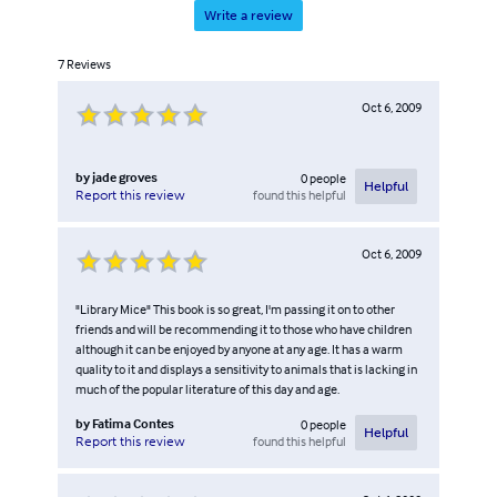
Write a review
7
Reviews
Oct 6, 2009
by
jade groves
0
people
Helpful
found this helpful
Report this review
Oct 6, 2009
"Library Mice" This book is so great, I'm passing it on to other
friends and will be recommending it to those who have children
although it can be enjoyed by anyone at any age. It has a warm
quality to it and displays a sensitivity to animals that is lacking in
much of the popular literature of this day and age.
by
Fatima Contes
0
people
Helpful
found this helpful
Report this review