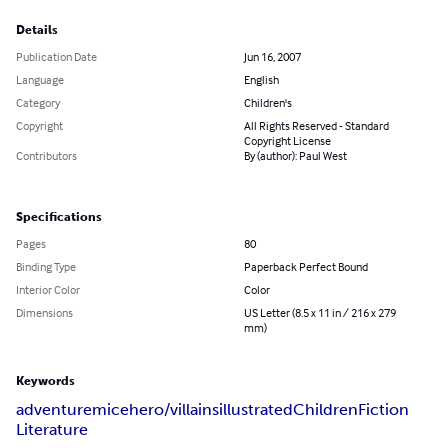
Details
Publication Date
Jun 16, 2007
Language
English
Category
Children's
Copyright
All Rights Reserved - Standard
Copyright License
Contributors
By (author): Paul West
Specifications
Pages
80
Binding Type
Paperback Perfect Bound
Interior Color
Color
Dimensions
US Letter (8.5 x 11 in / 216 x 279
mm)
Keywords
adventure
mice
hero/villains
illustrated
Children
Fiction
Literature