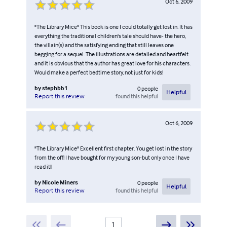
Oct 6, 2009
"The Library Mice" This book is one I could totally get lost in. It has
everything the traditional children's tale should have- the hero,
the villain(s) and the satisfying ending that still leaves one
begging for a sequel. The illustrations are detailed and heartfelt
and it is obvious that the author has great love for his characters.
Would make a perfect bedtime story, not just for kids!
by
stephbb1
0
people
Helpful
found this helpful
Report this review
Oct 6, 2009
"The Library Mice" Excellent first chapter. You get lost in the story
from the off! I have bought for my young son-but only once I have
read it!!
by
Nicole Miners
0
people
Helpful
found this helpful
Report this review