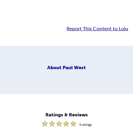
Report This Content to Lulu
About
Paul West
Ratings & Reviews
5
ratings