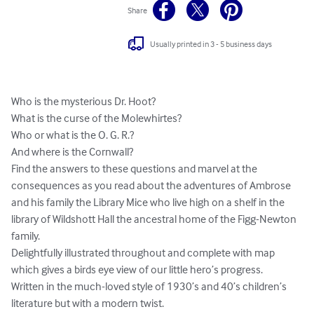
Share
Usually printed in 3 - 5 business days
Who is the mysterious Dr. Hoot?

What is the curse of the Molewhirtes?

Who or what is the O. G. R.?

And where is the Cornwall?

Find the answers to these questions and marvel at the 
consequences as you read about the adventures of Ambrose 
and his family the Library Mice who live high on a shelf in the 
library of Wildshott Hall the ancestral home of the Figg-Newton 
family.

Delightfully illustrated throughout and complete with map 
which gives a birds eye view of our little hero’s progress.

Written in the much-loved style of 1930’s and 40’s children’s 
literature but with a modern twist.