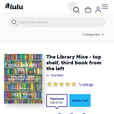
The Library Mice - top shelf, third book from the left
Categories
The Library Mice - top
shelf, third book from
the left
By
Paul West
5
ratings
Paperback
Add to Cart
USD 27.34