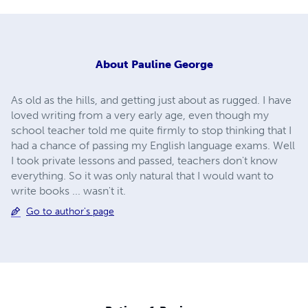
About
Pauline George
As old as the hills, and getting just about as rugged. I have
loved writing from a very early age, even though my
school teacher told me quite firmly to stop thinking that I
had a chance of passing my English language exams. Well
I took private lessons and passed, teachers don't know
everything. So it was only natural that I would want to
write books ... wasn't it.
Go to author's page