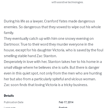
with assistive technologies.
During his life as a lawyer, Cranford Yates made dangerous 
enemies. So dangerous that they vowed to wipe out his whole 
family.

They eventually catch up with him one snowy evening on 
Dartmoor. True to their word they murder everyone in the 
house, except for his daughter Victoria, who is saved by the foul 
smelling stable hand Zac Stanton.

Desperately in love with her, Stanton takes her to his home in a 
small village where he believes she is safe. But there is danger 
even in this quiet spot, not only from the men who are hunting 
her but also from a particularly spiteful and vicious woman. 

Zac soon finds that loving Victoria is a tricky business.
Details
Publication Date
Feb 17, 2014
Language
English