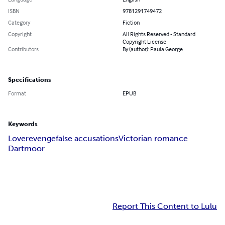
ISBN
9781291749472
Category
Fiction
Copyright
All Rights Reserved - Standard
Copyright License
Contributors
By (author): Paula George
Specifications
Format
EPUB
Keywords
Love
revenge
false accusations
Victorian romance
Dartmoor
Report This Content to Lulu