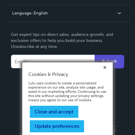
Knowledge Base
Language:
English
Contact Support
English
Get expert tips on direct sales, audience growth, and
Deutsch
exclusive offers to help you build your business.
Unsubscribe at any time.
Français
Italiano
Submit
Español
Cookies & Privacy
Lulu uses cookies to create a personalized
experience on our site, analyze site usage, and
assist in our marketing efforts. Continuing to use
this site without updating your privacy settings
means you agree to our use of cookies.
Close and accept
Update preferences
Privacy Policy
Terms & Conditions
Security