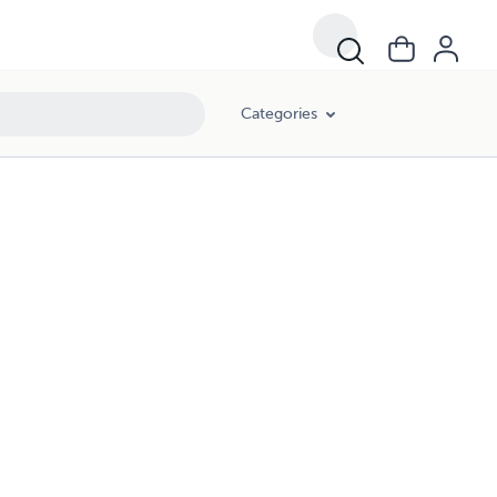
Categories