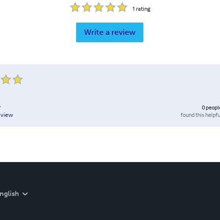
1
rating
Write a review
y
0
peopl
found this helpfu
eview
nglish