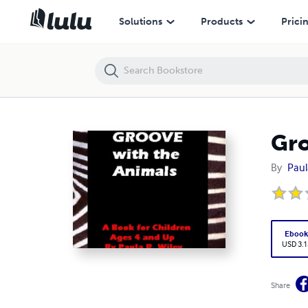
Groove With The Animals
Solutions
Products
Prici
Gro
By
Paul
Eboo
USD 3.1
Share