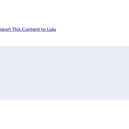
eport This Content to Lulu