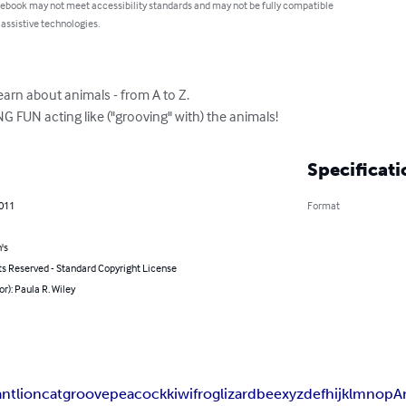
 ebook may not meet accessibility standards and may not be fully compatible
 assistive technologies.
learn about animals - from A to Z.

NG FUN acting like ("grooving" with) the animals!
Specificati
2011
Format
's
ts Reserved - Standard Copyright License
or): Paula R. Wiley
ant
lion
cat
groove
peacock
kiwi
frog
lizard
bee
x
y
z
d
e
f
h
i
j
k
l
m
n
o
p
A