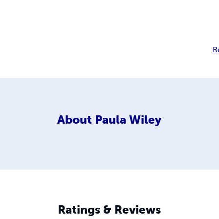
R
About
Paula Wiley
Ratings & Reviews