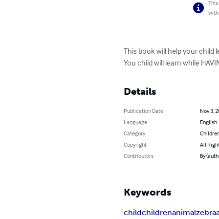
This
with
This book will help your child 
You child will learn while HAVI
Details
Publication Date
Nov 3, 
Language
English
Category
Children
Copyright
All Righ
Contributors
By (auth
Keywords
child
children
animal
zebra