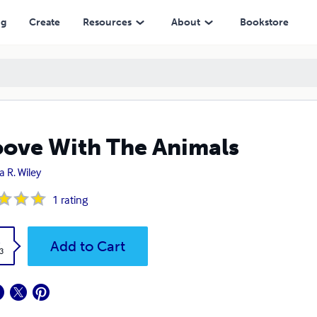
ng
Create
Resources
About
Bookstore
ove With The Animals
a R. Wiley
1
rating
k
Add to Cart
3