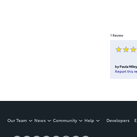
1
Review
by
Paula Wile
Report this r
Our Team
News
Community
Help
Developers
E