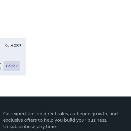
Oct 6, 2009
e
Helpful
l
Get expert tips on direct sales, audience growth, and
exclusive offers to help you build your business.
Unsubscribe at any time.