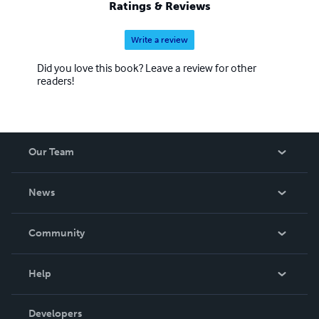
Ratings & Reviews
Write a review
Did you love this book? Leave a review for other
readers!
Our Team
About Us
News
Careers
In The News
Community
Events
Blog
Help
Videos
Order Lookup
Developers
Podcast