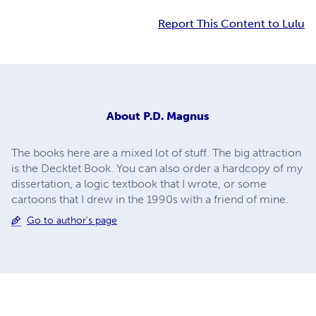
Report This Content to Lulu
About
P.D. Magnus
The books here are a mixed lot of stuff. The big attraction
is the Decktet Book. You can also order a hardcopy of my
dissertation, a logic textbook that I wrote, or some
cartoons that I drew in the 1990s with a friend of mine.
Go to author's page