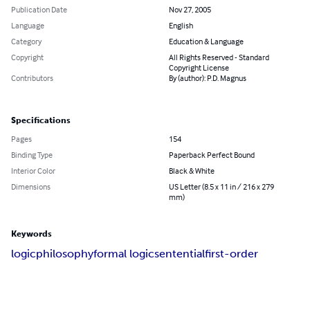
Publication Date
Nov 27, 2005
Language
English
Category
Education & Language
Copyright
All Rights Reserved - Standard
Copyright License
Contributors
By (author): P.D. Magnus
Specifications
Pages
154
Binding Type
Paperback Perfect Bound
Interior Color
Black & White
Dimensions
US Letter (8.5 x 11 in / 216 x 279
mm)
Keywords
logic
philosophy
formal logic
sentential
first-order