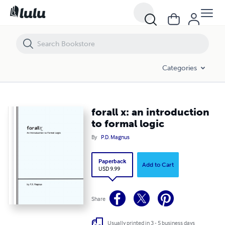
forall x: an introduction to formal logic
Categories
forall x: an introduction
to formal logic
By
P.D. Magnus
Paperback
Add to Cart
USD 9.99
Share
Usually printed in 3 - 5 business days