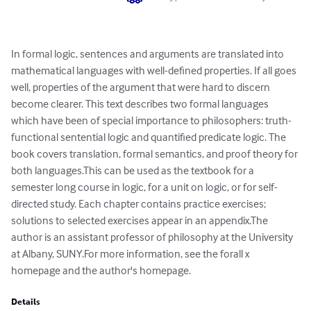
In formal logic, sentences and arguments are translated into 
mathematical languages with well-defined properties. If all goes 
well, properties of the argument that were hard to discern 
become clearer. This text describes two formal languages 
which have been of special importance to philosophers: truth-
functional sentential logic and quantified predicate logic. The 
book covers translation, formal semantics, and proof theory for 
both languages.This can be used as the textbook for a 
semester long course in logic, for a unit on logic, or for self-
directed study. Each chapter contains practice exercises; 
solutions to selected exercises appear in an appendix.The 
author is an assistant professor of philosophy at the University 
at Albany, SUNY.For more information, see the forall x 
homepage and the author's homepage.
Details