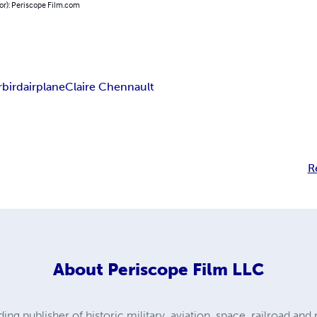
or): Periscope Film.com
bird
airplane
Claire Chennault
R
About
Periscope Film LLC
ding publisher of historic military, aviation, space, railroad a