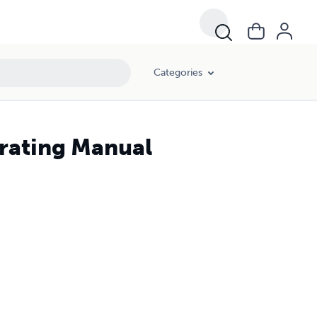
Categories
erating Manual