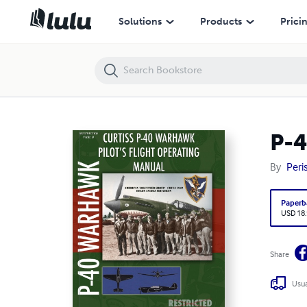
P-40 Warhawk Pilot's Flight Operating Manual
Solutions
Products
Prici
P-4
By
Peri
Paperb
USD 18
Share
Usua