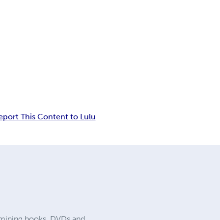
eport This Content to Lulu
nd mining books, DVDs and