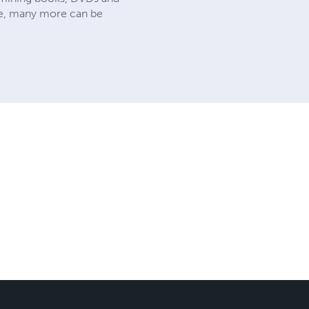
site, many more can be