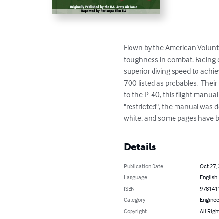
Flown by the American Volunte
toughness in combat. Facing odd
superior diving speed to achi
700 listed as probables.  Their
to the P-40, this flight manual
"restricted", the manual was d
white, and some pages have bee
Details
Publication Date
Oct 27,
Language
English
ISBN
978141
Category
Enginee
Copyright
All Righ