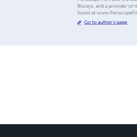
Blurays, and a provider of 
found at www.PeriscopeF
Go to author's page