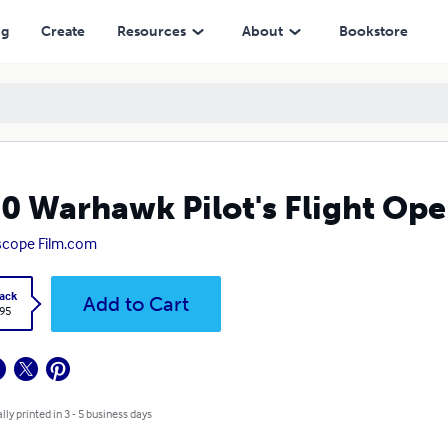
ng
Create
Resources
About
Bookstore
0 Warhawk Pilot's Flight Op
scope Film.com
ack
Add to Cart
.95
lly printed in 3 - 5 business days