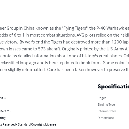
er Group in China known as the "Flying Tigers", the P-40 Warhawk ear
s of 6 to 1 in most combat situations, AVG pilots relied on their skill,
eve victory.  By war's end the Tigers had destroyed more than 1200 Ja
 own losses came to 573 aircraft. Originally printed by the U.S. Army Air
 contains detailed information about one of history's great planes. Orig
eclassified long ago and is here reprinted in book form.  Some color 
n slightly reformatted.  Care has been taken however to preserve the 
Specificati
 2006
Pages
Binding Type
1693715
Interior Color
ring
Dimensions
ts Reserved - Standard Copyright License