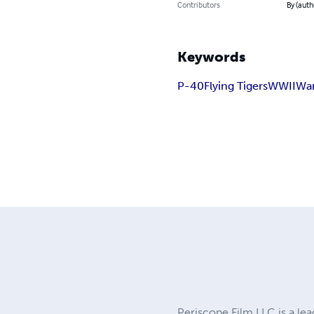
Contributors
By (auth
Keywords
P-40
Flying Tigers
WWII
War
Periscope Film LLC is a lea