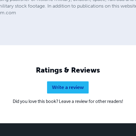
military stock footage. In addition to publications on this web
ilm.com
Ratings & Reviews
Write a review
Did you love this book? Leave a review for other readers!