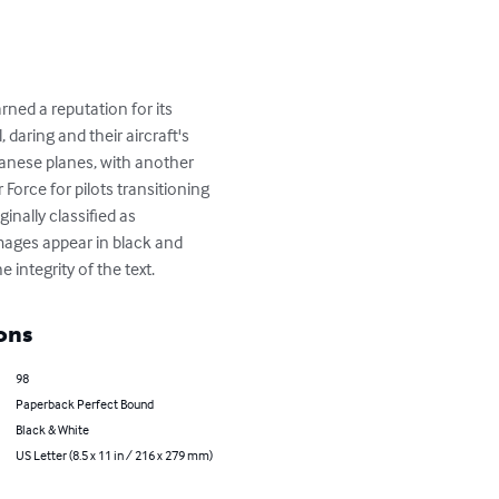
ned a reputation for its 
 daring and their aircraft's 
panese planes, with another 
 Force for pilots transitioning 
inally classified as 
images appear in black and 
integrity of the text.
ons
98
Paperback Perfect Bound
Black & White
US Letter (8.5 x 11 in / 216 x 279 mm)