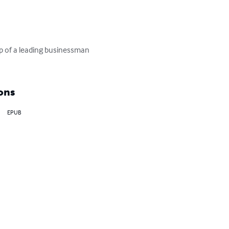
p of a leading businessman 
ons
EPUB