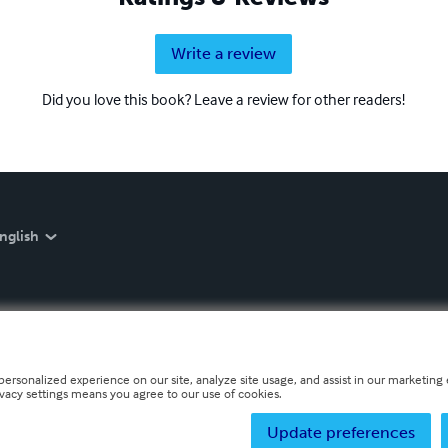
Write a review
Did you love this book? Leave a review for other readers!
nglish
personalized experience on our site, analyze site usage, and assist in our marketing e
ivacy settings means you agree to our use of cookies.
Update preferences