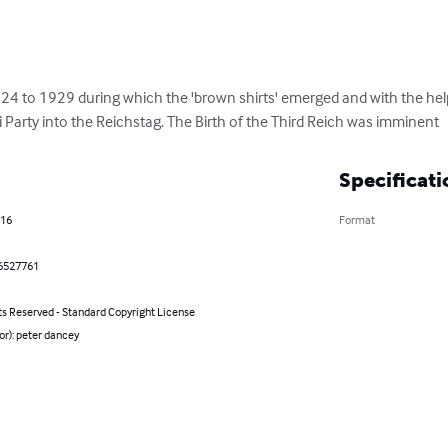
24 to 1929 during which the 'brown shirts' emerged and with the hel
 Party into the Reichstag. The Birth of the Third Reich was imminent
Specificati
016
Format
6527761
ts Reserved - Standard Copyright License
or): peter dancey