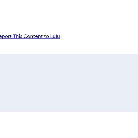
eport This Content to Lulu