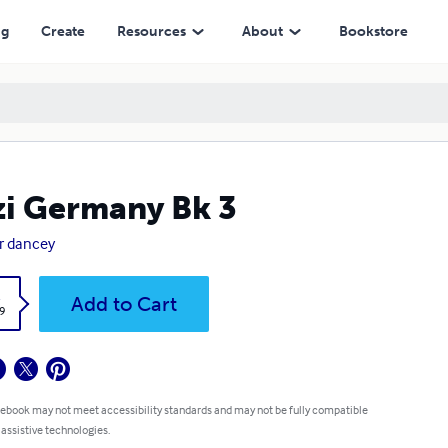
ng
Create
Resources
About
Bookstore
i Germany Bk 3
r dancey
k
Add to Cart
9
 ebook may not meet accessibility standards and may not be fully compatible
 assistive technologies.