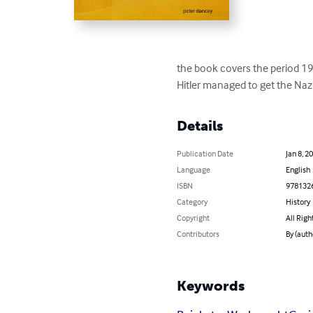
the book covers the period 19
Hitler managed to get the Nazi
Details
Publication Date
Jan 8, 2
Language
English
ISBN
978132
Category
History
Copyright
All Righ
Contributors
By (auth
Keywords