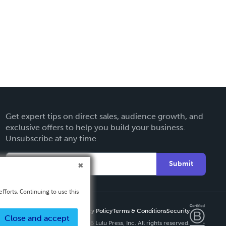
Get expert tips on direct sales, audience growth, and
exclusive offers to help you build your business.
Unsubscribe at any time.
Submit
fforts. Continuing to use this
Privacy Policy
Terms & Conditions
Security
Close and accept
Copyright ©
2026 Lulu Press, Inc. All rights reserved.