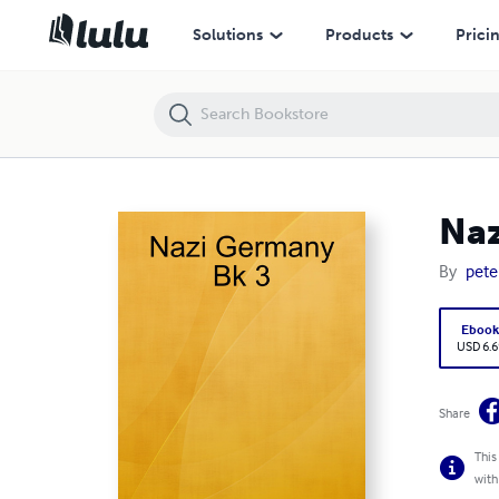
Nazi Germany Bk 3
Solutions
Products
Prici
Naz
By
pete
Eboo
USD 6.6
Share
This
with