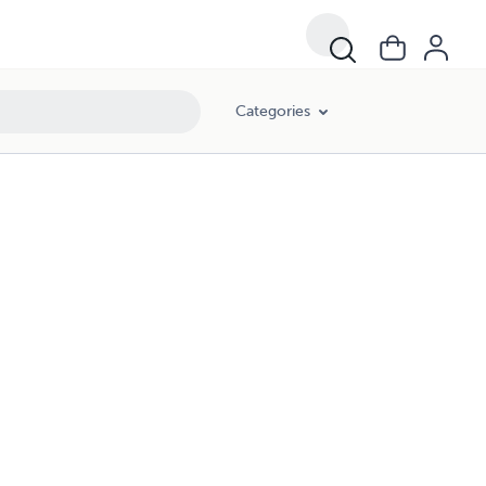
Categories