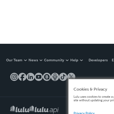
Our Team
News
Community
Help
Developers
E
Cookies & Privacy
Lulu uses cookies to create a 
site without updating your pr
Privacy Policy