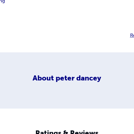
ng
R
About
peter dancey
Ratings & Reviews