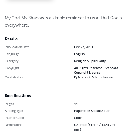
My God, My Shadow is a simple reminder to us all that God is 
everywhere.
Details
Publication Date
Dec 27, 2010
Language
English
Category
Religion & Spirituality
Copyright
All Rights Reserved - Standard
Copyright License
Contributors
By (author): Peter Fuhrman
Specifications
Pages
14
Binding Type
Paperback Saddle Stitch
Interior Color
Color
Dimensions
US Trade (6 x 9 in / 152 x 229
mm)