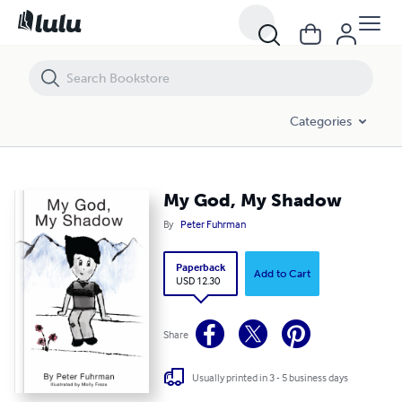
My God, My Shadow
Categories
My God, My Shadow
By
Peter Fuhrman
Paperback
Add to Cart
USD 12.30
Share
Usually printed in 3 - 5 business days