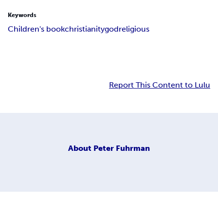
Keywords
Children's book
christianity
god
religious
Report This Content to Lulu
About
Peter Fuhrman