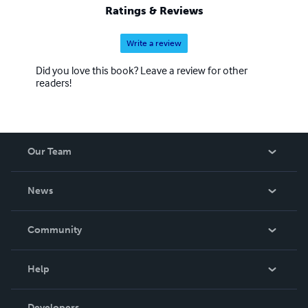
Ratings & Reviews
Write a review
Did you love this book? Leave a review for other
readers!
Our Team
About Us
News
Careers
In The News
Community
Events
Blog
Help
Videos
Order Lookup
Developers