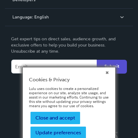
Podcast
Knowledge Base
Language:
English
Contact Support
English
Get expert tips on direct sales, audience growth, and
Deutsch
exclusive offers to help you build your business.
Unsubscribe at any time.
Français
Italiano
Submit
Español
Cookies & Privacy
Lulu uses cookies to create a personalized
experience on our site, analyze site usage, and
assist in our marketing efforts. Continuing to use
this site without updating your privacy settings
means you agree to our use of cookies.
Close and accept
Update preferences
Privacy Policy
Terms & Conditions
Security