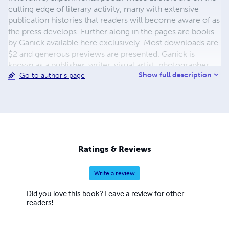
cutting edge of literary activity, many with extensive
publication histories that readers will become aware of as
the press develops. Further along in the pages are books
by Ganick available here exclusively. Most downloads are
$2 and generous previews are presented. Ganick is
known as a publisher, writer, visual artist, photographer,
Show full description
Go to author's page
and musician-by-training. He enjoys working with words
the most however in the capacity of writer and/or
publisher. The new white-sky-books, featuring diverse
writers, is an on-going project. Keep tuned.
Ratings & Reviews
Write a review
Did you love this book? Leave a review for other
readers!