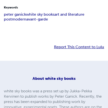
Keywords
peter ganick
white sky books
art and literature
postmodern
avant-garde
Report This Content to Lulu
About
white sky books
white sky books was a press set up by Jukka-Pekka
Kervinen to publish works by Peter Ganick. Recently, the
press has been expanded to publishing work by
innovative, experimental poets. These authors are on the