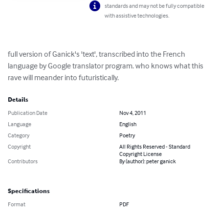
standards and may not be fully compatible
with assistive technologies.
full version of Ganick's 'text', transcribed into the French 
language by Google translator program. who knows what this 
rave will meander into futuristically.
Details
Publication Date
Nov 4, 2011
Language
English
Category
Poetry
Copyright
All Rights Reserved - Standard
Copyright License
Contributors
By (author): peter ganick
Specifications
Format
PDF