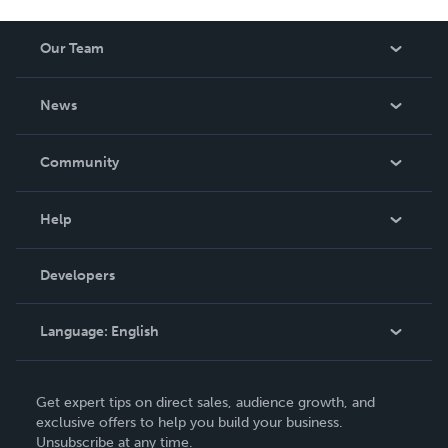
Our Team
About Us
News
Careers
In The News
Community
Events
Blog
Help
Videos
Order Lookup
Developers
Podcast
Knowledge Base
Language:
English
Contact Support
English
Get expert tips on direct sales, audience growth, and
Deutsch
exclusive offers to help you build your business.
Unsubscribe at any time.
Français