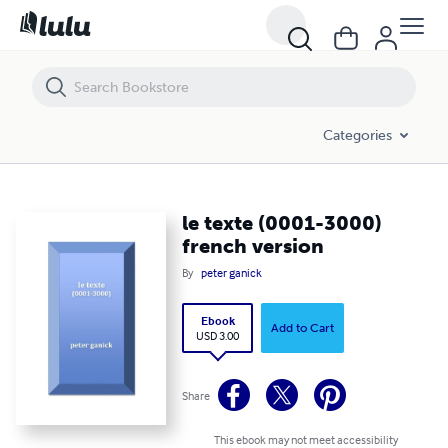
le texte (0001-3000) french version
Categories
le texte (0001-3000)
french version
By
peter ganick
Ebook
Add to Cart
USD 3.00
Share
This ebook may not meet accessibility