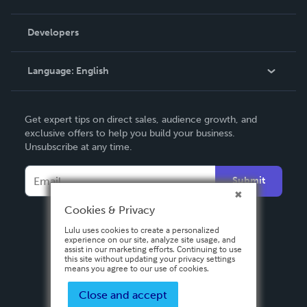
Videos
Order Lookup
Developers
Podcast
Knowledge Base
Language:
English
Contact Support
English
Get expert tips on direct sales, audience growth, and
Deutsch
exclusive offers to help you build your business.
Unsubscribe at any time.
Français
Italiano
Submit
Español
Cookies & Privacy
Lulu uses cookies to create a personalized
experience on our site, analyze site usage, and
assist in our marketing efforts. Continuing to use
this site without updating your privacy settings
means you agree to our use of cookies.
Close and accept