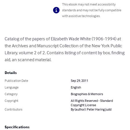
This ebook may not meet accessibility
standards and may not be fully compatible
with assistive technologies.
Catalog of the papers of Elizabeth Wade White (1906-1994) at 
the Archives and Manuscript Collection of the New York Public 
Library, volume 2 of 2. Contains listing of content by box, finding 
aid, an scanned material.
Details
Publication Date
Sep 29, 2011
Language
English
Category
Biographies & Memoirs
Copyright
All Rights Reserved - Standard
Copyright License
Contributors
By (author): Peter Haring Judd
Specifications