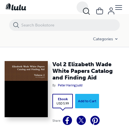
Vol 2 Elizabeth Wade White Papers Catalog and Finding Aid
Categories
Vol 2 Elizabeth Wade
White Papers Catalog
and Finding Aid
By
Peter Haring Judd
Ebook
Add to Cart
USD 5.99
Share