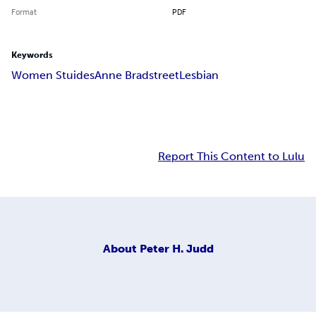
Format
PDF
Keywords
Women Stuides
Anne Bradstreet
Lesbian
Report This Content to Lulu
About
Peter H. Judd