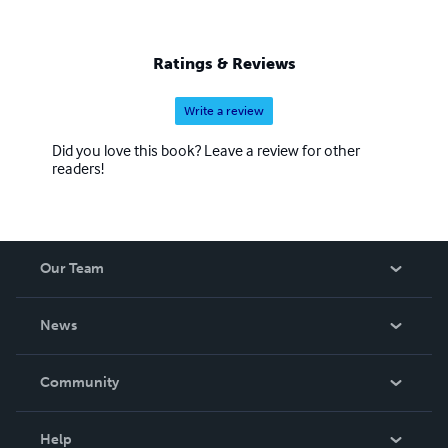
Ratings & Reviews
Write a review
Did you love this book? Leave a review for other
readers!
Our Team
About Us
News
Careers
In The News
Community
Events
Blog
Help