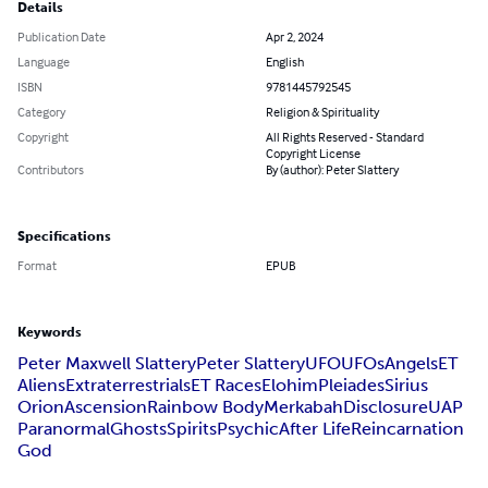
Details
Publication Date
Apr 2, 2024
Language
English
ISBN
9781445792545
Category
Religion & Spirituality
Copyright
All Rights Reserved - Standard
Copyright License
Contributors
By (author): Peter Slattery
Specifications
Format
EPUB
Keywords
Peter Maxwell Slattery
Peter Slattery
UFO
UFOs
Angels
ET
Aliens
Extraterrestrials
ET Races
Elohim
Pleiades
Sirius
Orion
Ascension
Rainbow Body
Merkabah
Disclosure
UAP
Paranormal
Ghosts
Spirits
Psychic
After Life
Reincarnation
God