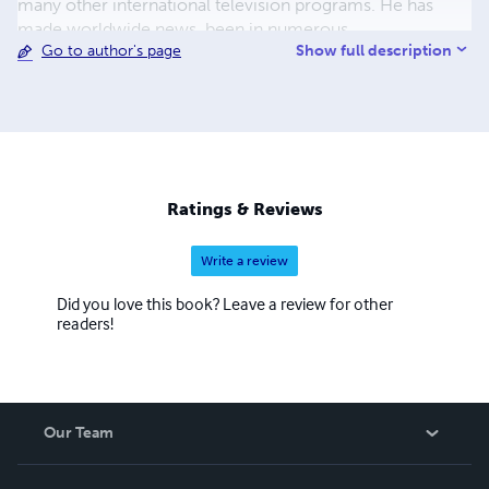
many other international television programs. He has
made worldwide news, been in numerous
Show full description
Go to author's page
documentaries, been written about in magazines, and has
been a guest on mainstream radio shows, including
Coast-to-Coast AM. He has also been featured in movies
such as The Cosmic Secret, Contact Has Begun 2,
Multidimensional (2021), and Ascension: The UFO and
Paranormal Connection (2023). ​
Ratings & Reviews
Write a review
Did you love this book? Leave a review for other
readers!
Our Team
About Us