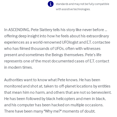
standards and may not be fully compatible
with assistive technologies.
In ASCENDING, Pete Slattery tells his story like never before ... 
offering deep insight into how he feels about his extraordinary 
experiences as a world-renowned UFOlogist and E.T. contactee 
who has filmed thousands of UFOs, often with witnesses 
present and sometimes the Beings themselves. Pete’s life 
represents one of the most documented cases of E.T. contact 
in modern times. 

Authorities want to know what Pete knows. He has been 
monitored and shot at, taken to off-planet locations by entities 
that mean him no harm, and others that are not so benevolent. 
He has been followed by black helicopters and men in black, 
and his computer has been hacked on multiple occasions. 
There have been many "Why me?" moments of doubt. 
