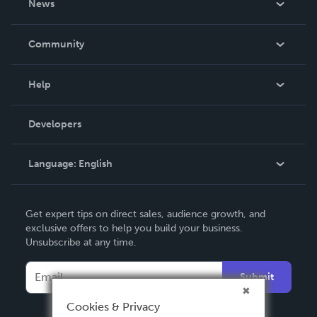
News
Careers
In The News
Community
Events
Blog
Help
Videos
Order Lookup
Developers
Podcast
Knowledge Base
Language:
English
Contact Support
English
Get expert tips on direct sales, audience growth, and
Deutsch
exclusive offers to help you build your business.
Unsubscribe at any time.
Français
Italiano
Submit
Español
Cookies & Privacy