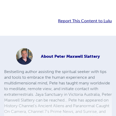
Report This Content to Lulu
About
Peter Maxwell Slattery
Bestselling author assisting the spiritual seeker with tips
and tools to embrace the human experience and
multidimensional mind, Pete has taught many worldwide
to meditate, remote view, and initiate contact with
extraterrestrials. Jaya Sanctuary in Victoria Australia, Peter
Maxwell Slattery can be reached… Pete has appeared on
History Channel's Ancient Aliens and Paranormal Caught
On Camera, Channel 7's Prime News, and Sunrise, and