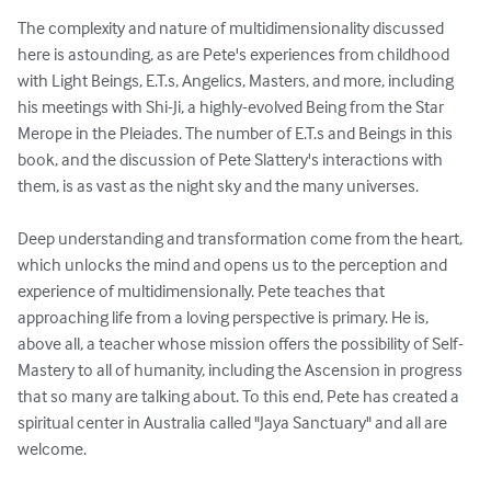
The complexity and nature of multidimensionality discussed 
here is astounding, as are Pete's experiences from childhood 
with Light Beings, E.T.s, Angelics, Masters, and more, including 
his meetings with Shi-Ji, a highly-evolved Being from the Star 
Merope in the Pleiades. The number of E.T.s and Beings in this 
book, and the discussion of Pete Slattery's interactions with 
them, is as vast as the night sky and the many universes. 

Deep understanding and transformation come from the heart, 
which unlocks the mind and opens us to the perception and 
experience of multidimensionally. Pete teaches that 
approaching life from a loving perspective is primary. He is, 
above all, a teacher whose mission offers the possibility of Self-
Mastery to all of humanity, including the Ascension in progress 
that so many are talking about. To this end, Pete has created a 
spiritual center in Australia called "Jaya Sanctuary" and all are 
welcome.