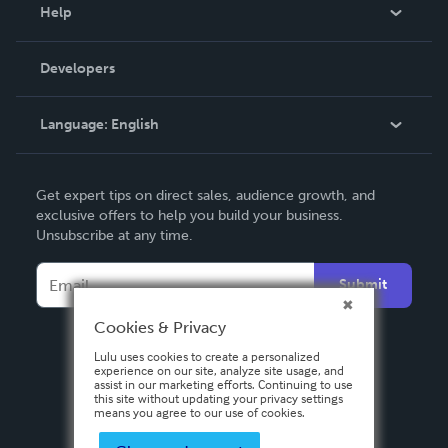
Blog
Help
Videos
Order Lookup
Developers
Podcast
Knowledge Base
Language:
English
Contact Support
English
Get expert tips on direct sales, audience growth, and
Deutsch
exclusive offers to help you build your business.
Unsubscribe at any time.
Français
Italiano
Submit
Español
Cookies & Privacy
Lulu uses cookies to create a personalized
experience on our site, analyze site usage, and
assist in our marketing efforts. Continuing to use
this site without updating your privacy settings
means you agree to our use of cookies.