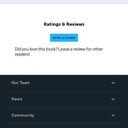
Ratings & Reviews
Write a review
Did you love this book? Leave a review for other
readers!
Our Team
About Us
News
Careers
In The News
Community
Events