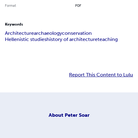
Format
PDF
Keywords
Architecture
archaeology
conservation
Hellenistic studies
history of architecture
teaching
Report This Content to Lulu
About
Peter Soar