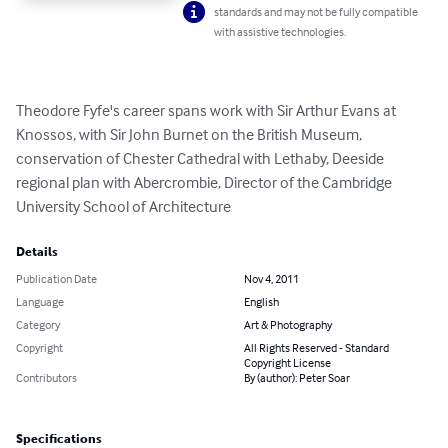
standards and may not be fully compatible
with assistive technologies.
Theodore Fyfe's career spans work with Sir Arthur Evans at 
Knossos, with Sir John Burnet on the British Museum, 
conservation of Chester Cathedral with Lethaby, Deeside 
regional plan with Abercrombie, Director of the Cambridge 
University School of Architecture
Details
Publication Date
Nov 4, 2011
Language
English
Category
Art & Photography
Copyright
All Rights Reserved - Standard
Copyright License
Contributors
By (author): Peter Soar
Specifications