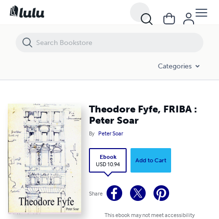
Theodore Fyfe, FRIBA : Peter Soar
Categories
Theodore Fyfe, FRIBA :
Peter Soar
By
Peter Soar
Ebook
Add to Cart
USD 10.94
Share
This ebook may not meet accessibility