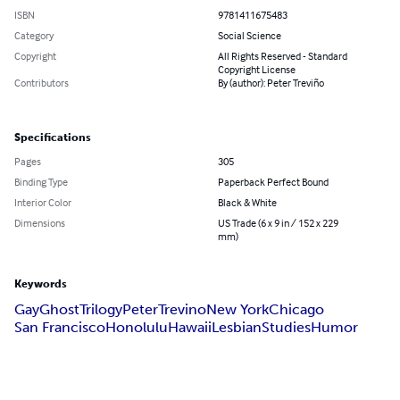
ISBN
9781411675483
Category
Social Science
Copyright
All Rights Reserved - Standard
Copyright License
Contributors
By (author): Peter Treviño
Specifications
Pages
305
Binding Type
Paperback Perfect Bound
Interior Color
Black & White
Dimensions
US Trade (6 x 9 in / 152 x 229
mm)
Keywords
Gay
Ghost
Trilogy
Peter
Trevino
New York
Chicago
San Francisco
Honolulu
Hawaii
Lesbian
Studies
Humor