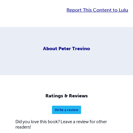
Report This Content to Lulu
About
Peter Trevino
Ratings & Reviews
Write a review
Did you love this book? Leave a review for other
readers!