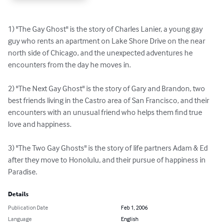
1) "The Gay Ghost" is the story of Charles Lanier, a young gay 
guy who rents an apartment on Lake Shore Drive on the near 
north side of Chicago, and the unexpected adventures he 
encounters from the day he moves in.

2) "The Next Gay Ghost" is the story of Gary and Brandon, two 
best friends living in the Castro area of San Francisco, and their 
encounters with an unusual friend who helps them find true 
love and happiness.

3) "The Two Gay Ghosts" is the story of life partners Adam & Ed 
after they move to Honolulu, and their pursue of happiness in 
Paradise.
Details
Publication Date
Feb 1, 2006
Language
English