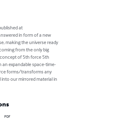
ublished at 
nswered in form of a new 
rse, making the universe ready 
 coming from the only big 
e concept of 5th force 5th 
in an expandable space-time-
force forms/transforms any 
 into our mirrored material in 
ons
PDF