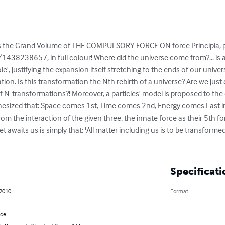
s the Grand Volume of THE COMPULSORY FORCE ON force Principia, p
8238657, in full colour! Where did the universe come from?... is a
le', justifying the expansion itself stretching to the ends of our unive
ion. Is this transformation the Nth rebirth of a universe? Are we just
e of N-transformations?! Moreover, a particles' model is proposed to th
ypothesized that: Space comes 1st, Time comes 2nd, Energy comes Last 
m the interaction of the given three, the innate force as their 5th 
t awaits us is simply that: 'All matter including us is to be transformed
Specificati
 2010
Format
nce