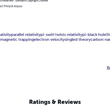
ts Reserved - Standard Copyright License
r): Philip B. Alipour
ativity
parallel relativity
pi-swirl twists relativity
pi-black hole
5
e
magnetic trapping
electron velocity
singled theory
carbon na
R
Ratings & Reviews