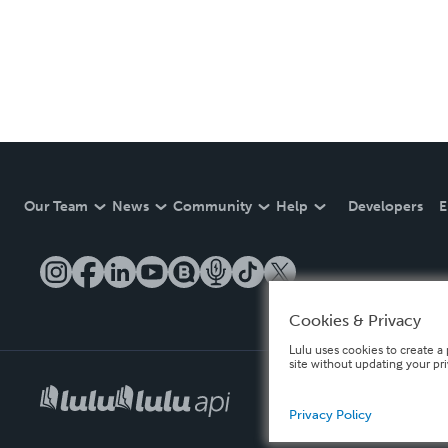
Our Team
News
Community
Help
Developers
E
Cookies & Privacy
Lulu uses cookies to create a 
site without updating your pr
Privacy Policy