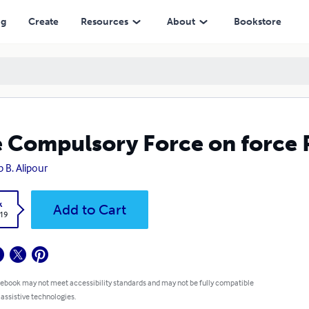
ng
Create
Resources
About
Bookstore
 Compulsory Force on force 
p B. Alipour
k
Add to Cart
.19
 ebook may not meet accessibility standards and may not be fully compatible
 assistive technologies.