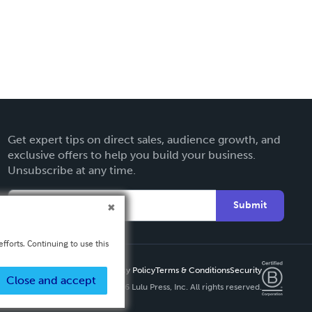
Get expert tips on direct sales, audience growth, and
exclusive offers to help you build your business.
Unsubscribe at any time.
Submit
fforts. Continuing to use this
Privacy Policy
Terms & Conditions
Security
Close and accept
Copyright ©
2026 Lulu Press, Inc. All rights reserved.