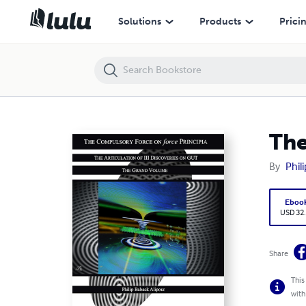
The Compulsory Force on force Principia
Solutions
Products
Prici
The
By
Phili
Eboo
USD 32
Share
This
with