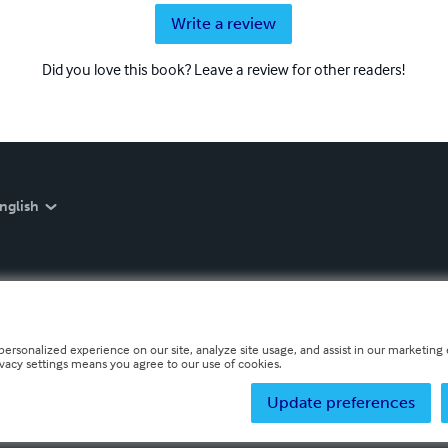
Write a review
Did you love this book? Leave a review for other readers!
nglish
personalized experience on our site, analyze site usage, and assist in our marketing e
ivacy settings means you agree to our use of cookies.
Update preferences