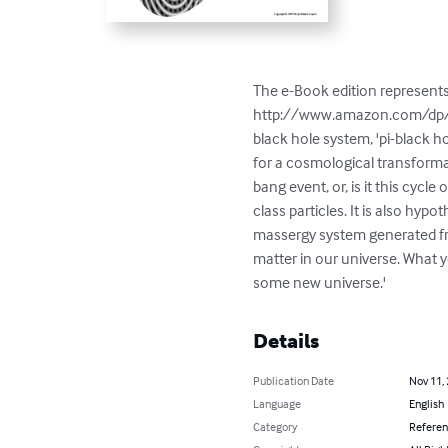
The e-Book edition represent
http://www.amazon.com/dp/143
black hole system, 'pi-black ho
for a cosmological transformat
bang event, or, is it this cycl
class particles. It is also h
massergy system generated fro
matter in our universe. What ye
some new universe.'
Details
Publication Date
Nov 11,
Language
English
Category
Refere