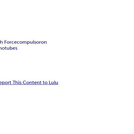
th Force
compulsoron
notubes
eport This Content to Lulu