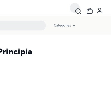
Categories
Principia