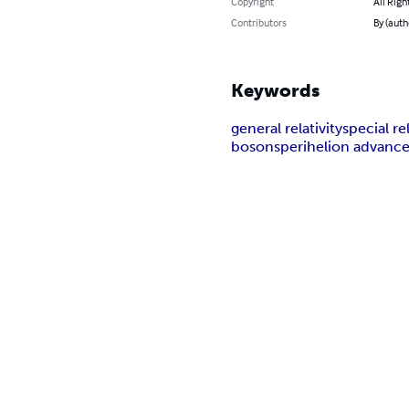
Copyright
All Righ
Contributors
By (autho
Keywords
general relativity
special rel
bosons
perihelion advanc