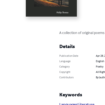
A collection of original poems
Details
Publication Date
Apr 28, 
Language
English
Category
Poetry
Copyright
All Righ
Contributors
By (auth
Keywords
Languages
Literature