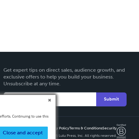
Get expert tips on direct sales, audience growth, and
exclusive offers to help you build your business.
Unsubscribe at any time.
Submit
fforts. Continuing to use this
Privacy Policy
Terms & Conditions
Security
Close and accept
Copyright ©
2026 Lulu Press, Inc. All rights reserved.