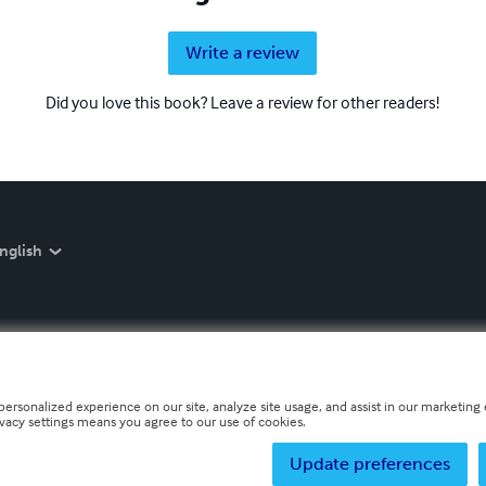
Write a review
Did you love this book? Leave a review for other readers!
nglish
personalized experience on our site, analyze site usage, and assist in our marketing e
ivacy settings means you agree to our use of cookies.
Update preferences