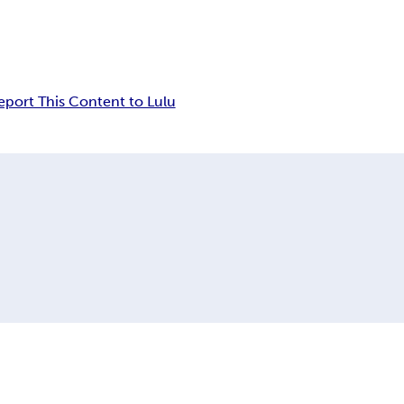
eport This Content to Lulu