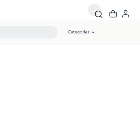
Categories