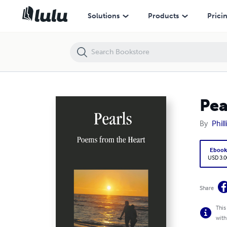
Pearls: Poems from the Heart
Solutions
Products
Prici
Pea
By
Phil
Eboo
USD 3.0
Share
This
with