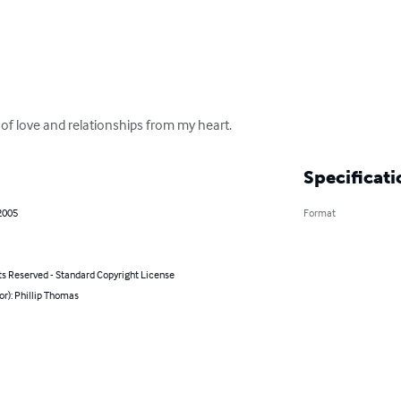
 of love and relationships from my heart.
Specificati
2005
Format
ts Reserved - Standard Copyright License
or): Phillip Thomas