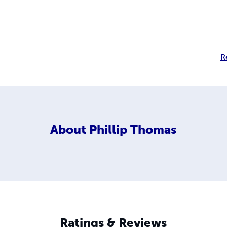
R
About
Phillip Thomas
Ratings & Reviews