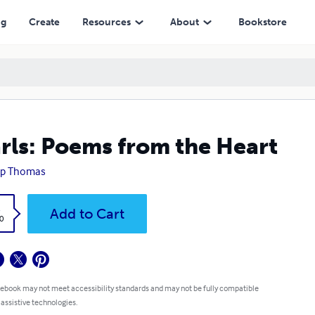
ng
Create
Resources
About
Bookstore
rls: Poems from the Heart
lip Thomas
k
Add to Cart
0
 ebook may not meet accessibility standards and may not be fully compatible
 assistive technologies.