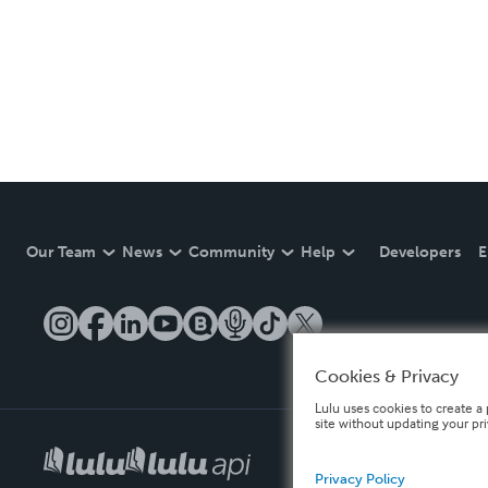
Our Team
News
Community
Help
Developers
E
Cookies & Privacy
Lulu uses cookies to create a 
site without updating your pr
Privacy Policy