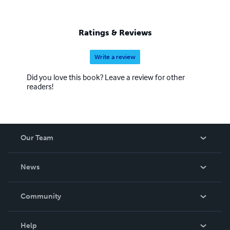
through personal as well as professional experience.
Contact phillip flockhart: family-indigo@hotmail.com
November 2011.
Ratings & Reviews
Write a review
Did you love this book? Leave a review for other
readers!
Our Team
About Us
News
Careers
In The News
Community
Events
Blog
Help