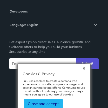
Videos
Order Lookup
Developers
Podcast
Knowledge Base
Language:
English
Contact Support
English
Get expert tips on direct sales, audience growth, and
Deutsch
exclusive offers to help you build your business.
Unsubscribe at any time.
Français
Italiano
Submit
Español
Cookies & Privacy
Lulu uses cookies to create a personalized
experience on our site, analyze site usage, and
assist in our marketing efforts. Continuing to use
this site without updating your privacy settings
means you agree to our use of cookies.
Close and accept