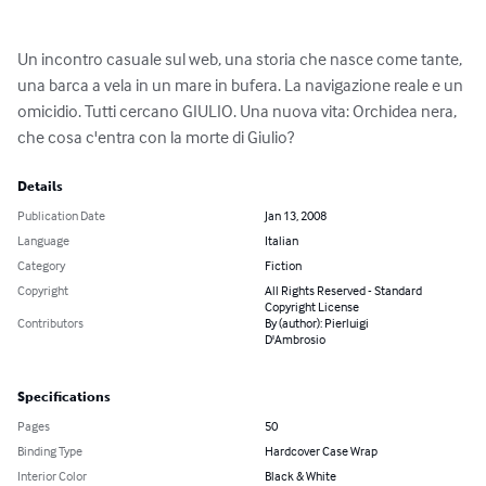
Un incontro casuale sul web, una storia che nasce come tante, 
una barca a vela in un mare in bufera. La navigazione reale e un 
omicidio. Tutti cercano GIULIO. Una nuova vita: Orchidea nera, 
che cosa c'entra con la morte di Giulio?
Details
Publication Date
Jan 13, 2008
Language
Italian
Category
Fiction
Copyright
All Rights Reserved - Standard
Copyright License
Contributors
By (author): Pierluigi
D'Ambrosio
Specifications
Pages
50
Binding Type
Hardcover Case Wrap
Interior Color
Black & White