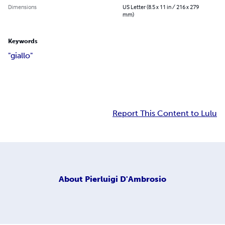
Dimensions
US Letter (8.5 x 11 in / 216 x 279
mm)
Keywords
"giallo"
Report This Content to Lulu
About
Pierluigi D'Ambrosio