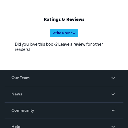
Ratings & Reviews
Write a review
Did you love this book? Leave a review for other
readers!
Our Team
About Us
News
Careers
In The News
Community
Events
Blog
Help