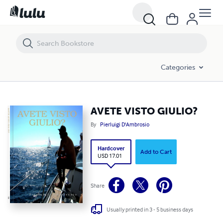
AVETE VISTO GIULIO?
Categories
AVETE VISTO GIULIO?
By
Pierluigi D'Ambrosio
Hardcover
Add to Cart
USD 17.01
Share
Usually printed in 3 - 5 business days