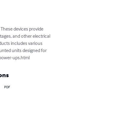
These devices provide 
ages, and other electrical 
ucts includes various 
unted units designed for 
erpower-ups.html
ons
PDF