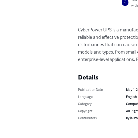
with
CyberPower UPS is a manufact
reliable and effective protect
disturbances that can cause d
models and types, from small d
enterprise-level applications
Details
Publication Date
May 1, 
Language
English
Category
Compute
Copyright
All Righ
Contributors
By (auth