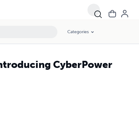
Categories
Introducing CyberPower