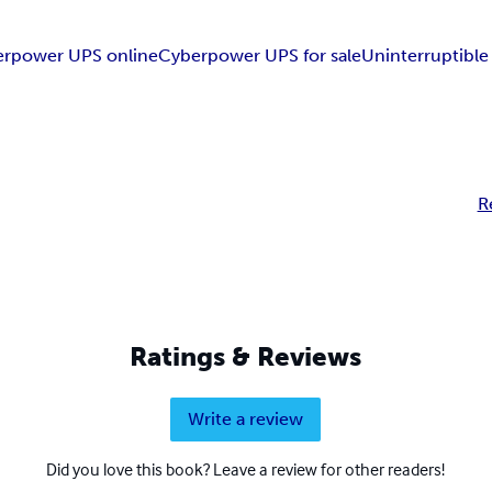
erpower UPS online
Cyberpower UPS for sale
Uninterruptibl
R
Ratings & Reviews
Write a review
Did you love this book? Leave a review for other readers!