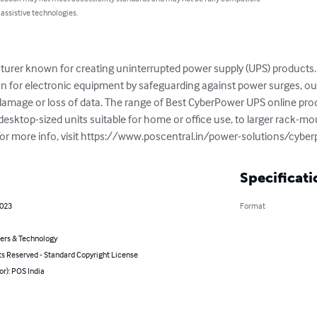
 assistive technologies.
urer known for creating uninterrupted power supply (UPS) products. 
ion for electronic equipment by safeguarding against power surges, out
amage or loss of data. The range of Best CyberPower UPS online prod
esktop-sized units suitable for home or office use, to larger rack-mo
. For more info, visit https://www.poscentral.in/power-solutions/cyb
Specificati
2023
Format
rs & Technology
ts Reserved - Standard Copyright License
or): POS India