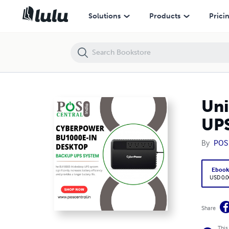
Uninterruptible Power Supply: Introducing CyberPower UPS
Solutions
Products
Prici
Uni
UP
By
POS 
Eboo
USD 0.0
Share
This