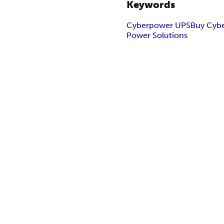
Keywords
Cyberpower UPS
Buy Cyb
Power Solutions