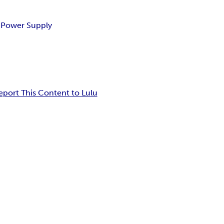
e Power Supply
eport This Content to Lulu