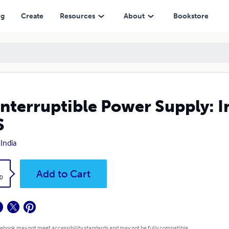
ng
Create
Resources
About
Bookstore
nterruptible Power Supply: 
S
India
k
Add to Cart
0
 ebook may not meet accessibility standards and may not be fully compatible