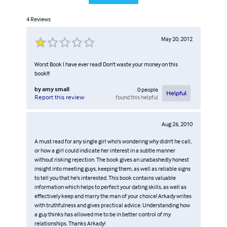
4
Reviews
May 20, 2012
Worst Book I have ever read! Don't waste your money on this
book!!!
by
amy small
0
people
Helpful
found this helpful
Report this review
Aug 26, 2010
A must read for any single girl who's wondering why didn't he call,
or how a girl could indicate her interest in a subtle manner
without risking rejection. The book gives an unabashedly honest
insight into meeting guys, keeping them, as well as reliable signs
to tell you that he's interested. This book contains valuable
information which helps to perfect your dating skills, as well as
effectively keep and marry the man of your choice! Arkady writes
with truthfulness and gives practical advice. Understanding how
a guy thinks has allowed me to be in better control of my
relationships. Thanks Arkady!