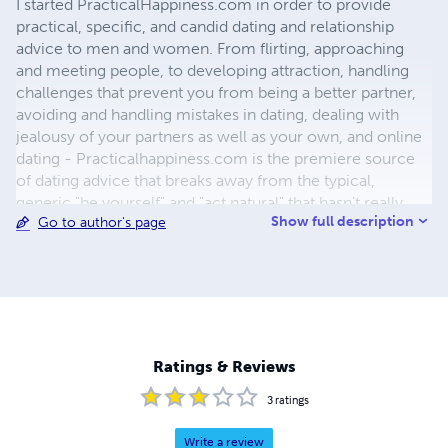
I started PracticalHappiness.com in order to provide
practical, specific, and candid dating and relationship
advice to men and women. From flirting, approaching
and meeting people, to developing attraction, handling
challenges that prevent you from being a better partner,
avoiding and handling mistakes in dating, dealing with
jealousy of your partners as well as your own, and online
dating - Practicalhappiness.com is the premiere source
of dating advice that breaks away from the typical,
generic "be yourself" and "act natural" that hasn't really
Show full description
Go to author's page
helped too many people out there. Most of the
information on the site and in the products is based on
my extensive observations of people around me,
including friends, co-workers and even strangers, my
students, and my own experience overcoming my own
challenges from late tennis till early thirties.
Ratings & Reviews
3
ratings
Write a review