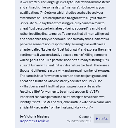
is well written. The langauge is easy to understand and not sterile
and antiseptic like some dating "manuals". Not knowing your
qualifications (PhD etc) or which studies you had based your
statements on, I am hard pressed to agree with all your "facts".
<br /> <br />To say that expressing jealousy causes a man to
cheat "just because he is already being accused" is an old and
rather insulting line, to males. To express that all men will go out
and cheat once they've been accused to many times indicates a
perverse sense of non-responsibility. You might as well have a
chapter called "Ladies don't get fat or ugly" and express the same
sentiments. If you constantly accuse a man of killing someone
will he go out and kill a person "since he's already suffering"? It's
absurd. A man will cheat if it is in his nature to cheat. There are a
thousand different reasons why and an equal number of excuses.
The same is true for women. A woman does not just go out and
cheat on a husband who constantly accuses her. <br /> <br
/>That being said, I find that your suggestions on basically
"getting a life" for women to be almost spot on. It is VERY
important for each person in a relationship to have their own
identity. It isn't just Mr and Mrs John Smith- a wife has a name and
an identity separate from her husband. <br /> <br />
by
Victoria Masters
0
people
Helpful
found this helpful
Report this review