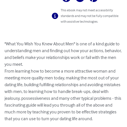
This ebook may not meet accessibility
standards and may not be fully compatible
with assistive technologies.
"What You Wish You Knew About Men" is one of a kind guide to 
understanding men and finding out how your actions, behavior, 
and beliefs make your relationships work or fail with the men 
you meet. 

From learning how to become a more attractive woman and 
meeting more quality men today, making the most out of your 
dating life, building fulfilling relationships and avoiding mistakes 
with men, to learning how to handle break-ups, deal with 
jealousy, possessiveness and many other typical problems - this 
fascinating guide will lead you through all of the above and 
much more by teaching you proven to be effective strategies 
that you can use to turn your dating life around. 
