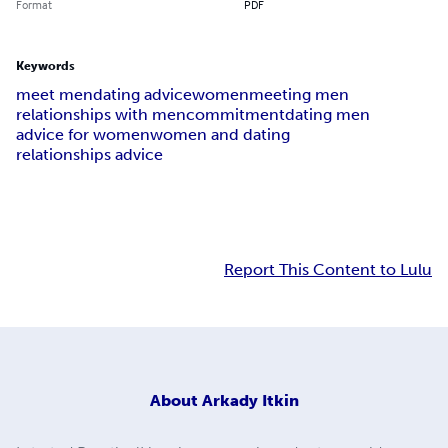
Format
PDF
Keywords
meet men
dating advice
women
meeting men
relationships with men
commitment
dating men
advice for women
women and dating
relationships advice
Report This Content to Lulu
About
Arkady Itkin