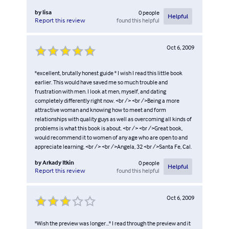
by
lisa
0
people
Helpful
found this helpful
Report this review
Oct 6, 2009
"excellent, brutally honest guide " I wish I read this little book
earlier. This would have saved me so much trouble and
frustration with men. I look at men, myself, and dating
completely differently right now. <br /> <br />Being a more
attractive woman and knowing how to meet and form
relationships with quality guys as well as overcoming all kinds of
problems is what this book is about. <br /> <br />Great book,
would recommend it to women of any age who are open to and
appreciate learning. <br /> <br />Angela, 32 <br />Santa Fe, Cal.
by
Arkady Itkin
0
people
Helpful
found this helpful
Report this review
Oct 6, 2009
"Wish the preview was longer..." I read through the preview and it