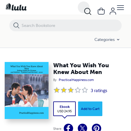
What You Wish You Knew About Men
Categories
What You Wish You
Knew About Men
By
PracticalHappiness.com
3
ratings
Ebook
Add to Cart
USD 24.95
Share