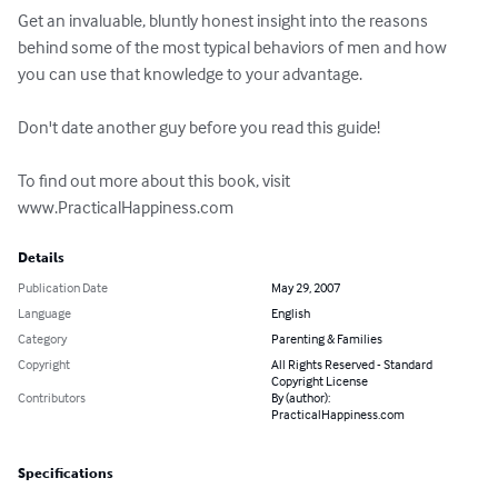
Get an invaluable, bluntly honest insight into the reasons 
behind some of the most typical behaviors of men and how 
you can use that knowledge to your advantage. 

Don't date another guy before you read this guide! 

To find out more about this book, visit 
www.PracticalHappiness.com
Details
Publication Date
May 29, 2007
Language
English
Category
Parenting & Families
Copyright
All Rights Reserved - Standard
Copyright License
Contributors
By (author):
PracticalHappiness.com
Specifications