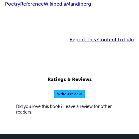
Poetry
Reference
Wikipedia
Mandiberg
Report This Content to Lulu
Ratings & Reviews
Write a review
Did you love this book? Leave a review for other
readers!