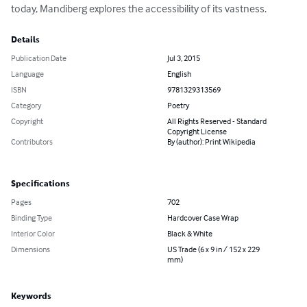
today, Mandiberg explores the accessibility of its vastness.
Details
Publication Date
Jul 3, 2015
Language
English
ISBN
9781329313569
Category
Poetry
Copyright
All Rights Reserved - Standard
Copyright License
Contributors
By (author): Print Wikipedia
Specifications
Pages
702
Binding Type
Hardcover Case Wrap
Interior Color
Black & White
Dimensions
US Trade (6 x 9 in / 152 x 229
mm)
Keywords