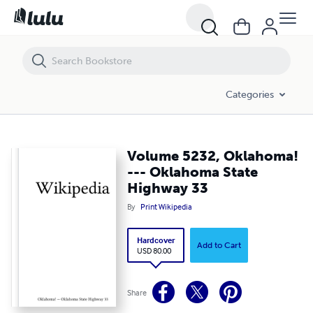
Volume 5232, Oklahoma! --- Oklahoma State Highway 33
Categories
Volume 5232, Oklahoma!
--- Oklahoma State
Highway 33
By
Print Wikipedia
Hardcover
Add to Cart
USD 80.00
Share