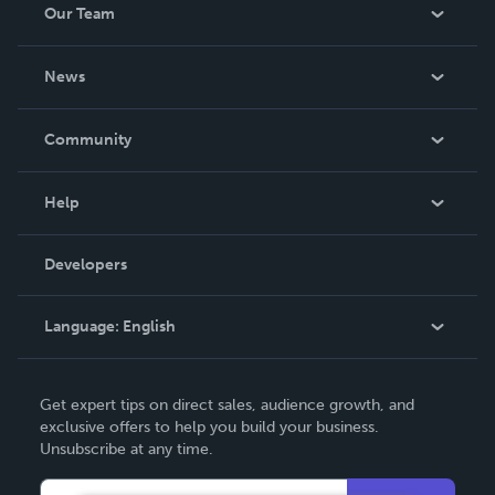
Our Team
About Us
News
Careers
In The News
Community
Events
Blog
Help
Videos
Order Lookup
Developers
Podcast
Knowledge Base
Language:
English
Contact Support
English
Get expert tips on direct sales, audience growth, and
Deutsch
exclusive offers to help you build your business.
Unsubscribe at any time.
Français
Italiano