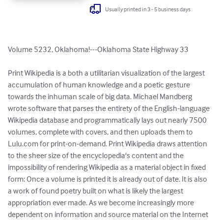
Usually printed in 3 - 5 business days
Volume 5232, Oklahoma!---Oklahoma State Highway 33

Print Wikipedia is a both a utilitarian visualization of the largest 
accumulation of human knowledge and a poetic gesture 
towards the inhuman scale of big data. Michael Mandberg 
wrote software that parses the entirety of the English-language 
Wikipedia database and programmatically lays out nearly 7500 
volumes, complete with covers, and then uploads them to 
Lulu.com for print-on-demand. Print Wikipedia draws attention 
to the sheer size of the encyclopedia's content and the 
impossibility of rendering Wikipedia as a material object in fixed 
form: Once a volume is printed it is already out of date. It is also 
a work of found poetry built on what is likely the largest 
appropriation ever made. As we become increasingly more 
dependent on information and source material on the Internet 