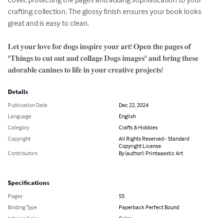
crafting collection. The glossy finish ensures your book looks 
great and is easy to clean.

𝐋𝐞𝐭 𝐲𝐨𝐮𝐫 𝐥𝐨𝐯𝐞 𝐟𝐨𝐫 𝐝𝐨𝐠𝐬 𝐢𝐧𝐬𝐩𝐢𝐫𝐞 𝐲𝐨𝐮𝐫 𝐚𝐫𝐭! 𝐎𝐩𝐞𝐧 𝐭𝐡𝐞 𝐩𝐚𝐠𝐞𝐬 𝐨𝐟 
"𝐓𝐡𝐢𝐧𝐠𝐬 𝐭𝐨 𝐜𝐮𝐭 𝐨𝐮𝐭 𝐚𝐧𝐝 𝐜𝐨𝐥𝐥𝐚𝐠𝐞 𝐃𝐨𝐠𝐬 𝐢𝐦𝐚𝐠𝐞𝐬" 𝐚𝐧𝐝 𝐛𝐫𝐢𝐧𝐠 𝐭𝐡𝐞𝐬𝐞 
𝐚𝐝𝐨𝐫𝐚𝐛𝐥𝐞 𝐜𝐚𝐧𝐢𝐧𝐞𝐬 𝐭𝐨 𝐥𝐢𝐟𝐞 𝐢𝐧 𝐲𝐨𝐮𝐫 𝐜𝐫𝐞𝐚𝐭𝐢𝐯𝐞 𝐩𝐫𝐨𝐣𝐞𝐜𝐭𝐬!
Details
Publication Date
Dec 22, 2024
Language
English
Category
Crafts & Hobbies
Copyright
All Rights Reserved - Standard
Copyright License
Contributors
By (author): Printaaastic Art
Specifications
Pages
55
Binding Type
Paperback Perfect Bound