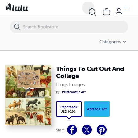
Things To Cut Out And Collage
Categories
Things To Cut Out And
Collage
Dogs Images
By
Printaaastic Art
Paperback
Add to Cart
USD 10.99
Share