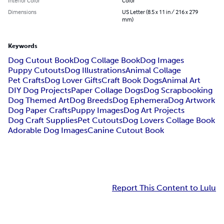
Interior Color
Color
Dimensions
US Letter (8.5 x 11 in / 216 x 279
mm)
Keywords
Dog Cutout Book
Dog Collage Book
Dog Images
Puppy Cutouts
Dog Illustrations
Animal Collage
Pet Crafts
Dog Lover Gifts
Craft Book Dogs
Animal Art
DIY Dog Projects
Paper Collage Dogs
Dog Scrapbooking
Dog Themed Art
Dog Breeds
Dog Ephemera
Dog Artwork
Dog Paper Crafts
Puppy Images
Dog Art Projects
Dog Craft Supplies
Pet Cutouts
Dog Lovers Collage Book
Adorable Dog Images
Canine Cutout Book
Report This Content to Lulu