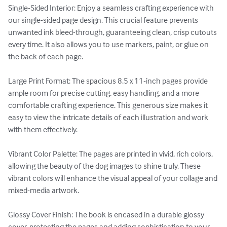
Single-Sided Interior: Enjoy a seamless crafting experience with 
our single-sided page design. This crucial feature prevents 
unwanted ink bleed-through, guaranteeing clean, crisp cutouts 
every time. It also allows you to use markers, paint, or glue on 
the back of each page.

Large Print Format: The spacious 8.5 x 11-inch pages provide 
ample room for precise cutting, easy handling, and a more 
comfortable crafting experience. This generous size makes it 
easy to view the intricate details of each illustration and work 
with them effectively.

Vibrant Color Palette: The pages are printed in vivid, rich colors, 
allowing the beauty of the dog images to shine truly. These 
vibrant colors will enhance the visual appeal of your collage and 
mixed-media artwork.

Glossy Cover Finish: The book is encased in a durable glossy 
cover, protecting the pages and adding sophistication to your 