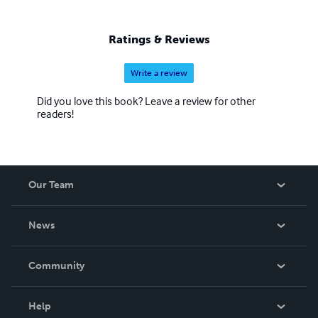
Ratings & Reviews
Write a review
Did you love this book? Leave a review for other
readers!
Our Team
About Us
News
Careers
In The News
Community
Events
Blog
Help