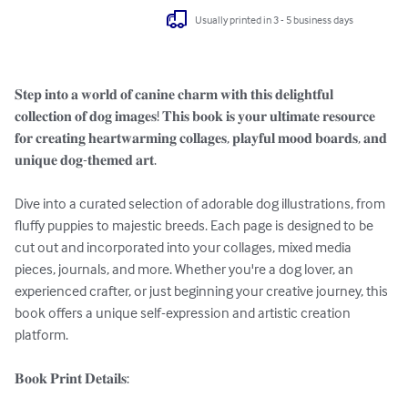
Usually printed in 3 - 5 business days
𝐒𝐭𝐞𝐩 𝐢𝐧𝐭𝐨 𝐚 𝐰𝐨𝐫𝐥𝐝 𝐨𝐟 𝐜𝐚𝐧𝐢𝐧𝐞 𝐜𝐡𝐚𝐫𝐦 𝐰𝐢𝐭𝐡 𝐭𝐡𝐢𝐬 𝐝𝐞𝐥𝐢𝐠𝐡𝐭𝐟𝐮𝐥 
𝐜𝐨𝐥𝐥𝐞𝐜𝐭𝐢𝐨𝐧 𝐨𝐟 𝐝𝐨𝐠 𝐢𝐦𝐚𝐠𝐞𝐬! 𝐓𝐡𝐢𝐬 𝐛𝐨𝐨𝐤 𝐢𝐬 𝐲𝐨𝐮𝐫 𝐮𝐥𝐭𝐢𝐦𝐚𝐭𝐞 𝐫𝐞𝐬𝐨𝐮𝐫𝐜𝐞 
𝐟𝐨𝐫 𝐜𝐫𝐞𝐚𝐭𝐢𝐧𝐠 𝐡𝐞𝐚𝐫𝐭𝐰𝐚𝐫𝐦𝐢𝐧𝐠 𝐜𝐨𝐥𝐥𝐚𝐠𝐞𝐬, 𝐩𝐥𝐚𝐲𝐟𝐮𝐥 𝐦𝐨𝐨𝐝 𝐛𝐨𝐚𝐫𝐝𝐬, 𝐚𝐧𝐝 
𝐮𝐧𝐢𝐪𝐮𝐞 𝐝𝐨𝐠-𝐭𝐡𝐞𝐦𝐞𝐝 𝐚𝐫𝐭.

Dive into a curated selection of adorable dog illustrations, from 
fluffy puppies to majestic breeds. Each page is designed to be 
cut out and incorporated into your collages, mixed media 
pieces, journals, and more. Whether you're a dog lover, an 
experienced crafter, or just beginning your creative journey, this 
book offers a unique self-expression and artistic creation 
platform.

𝐁𝐨𝐨𝐤 𝐏𝐫𝐢𝐧𝐭 𝐃𝐞𝐭𝐚𝐢𝐥𝐬:
