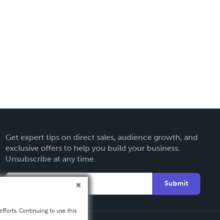
Get expert tips on direct sales, audience growth, and
exclusive offers to help you build your business.
Unsubscribe at any time.
Submit
fforts. Continuing to use this