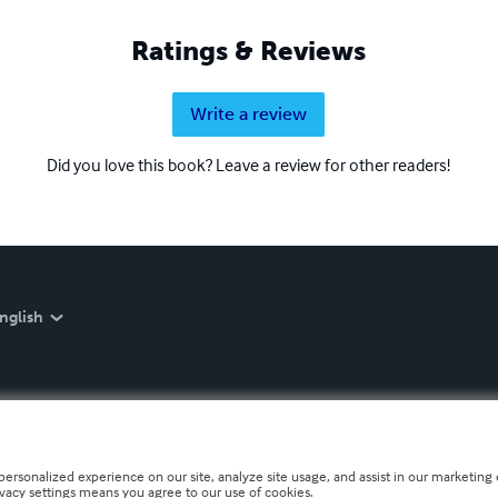
Ratings & Reviews
Write a review
Did you love this book? Leave a review for other readers!
nglish
personalized experience on our site, analyze site usage, and assist in our marketing e
ivacy settings means you agree to our use of cookies.