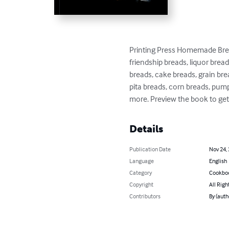
Printing Press Homemade Brea
friendship breads, liquor brea
breads, cake breads, grain bre
pita breads, corn breads, pum
more. Preview the book to get
Details
Publication Date
Nov 24,
Language
English
Category
Cookbo
Copyright
All Righ
Contributors
By (auth