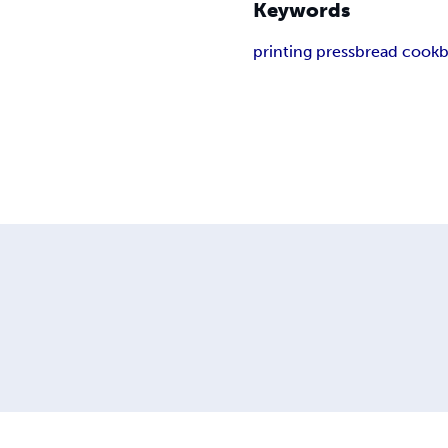
Keywords
printing press
bread cook