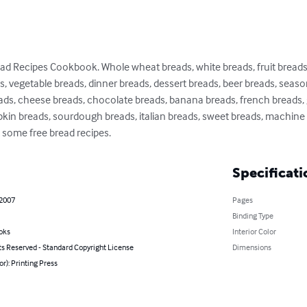
d Recipes Cookbook. Whole wheat breads, white breads, fruit breads,
ds, vegetable breads, dinner breads, dessert breads, beer breads, season
ads, cheese breads, chocolate breads, banana breads, french breads, g
pkin breads, sourdough breads, italian breads, sweet breads, machine 
 some free bread recipes.
Specificati
 2007
Pages
Binding Type
oks
Interior Color
ts Reserved - Standard Copyright License
Dimensions
or): Printing Press