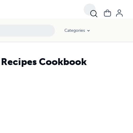
Categories
 Recipes Cookbook