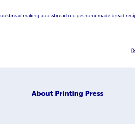
book
bread making books
bread recipes
homemade bread reci
R
About
Printing Press