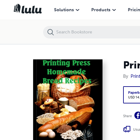
Printing Press Homemade Bread Recipes Cookbook
Solutions
Products
Prici
Pri
By
Prin
Paperb
USD 14
Share
Usua