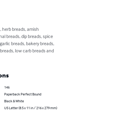
 herb breads, amish 
al breads, dip breads, spice 
arlic breads, bakery breads, 
breads, low carb breads and 
ons
146
Paperback Perfect Bound
Black & White
US Letter (8.5 x 11 in / 216 x 279 mm)