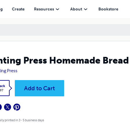
ng
Create
Resources
About
Bookstore
nting Press Homemade Bread
ting Press
ack
Add to Cart
.97
lly printed in 3 - 5 business days