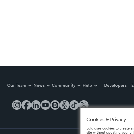
Our Team
News
Community
Help
Developers
E
Cookies & Privacy
Lulu uses cookies to create a 
site without updating your pr