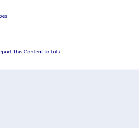
pes
eport This Content to Lulu