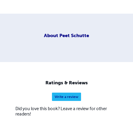
About
Peet Schutte
Ratings & Reviews
Write a review
Did you love this book? Leave a review for other
readers!