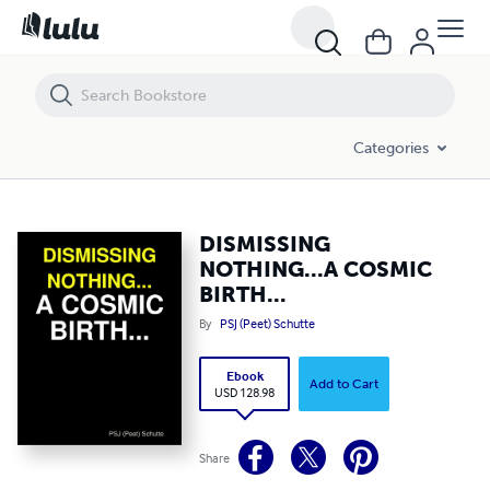
DISMISSING NOTHING...A COSMIC BIRTH...
Categories
DISMISSING
NOTHING...A COSMIC
BIRTH...
By
PSJ (Peet) Schutte
Ebook
Add to Cart
USD 128.98
Share