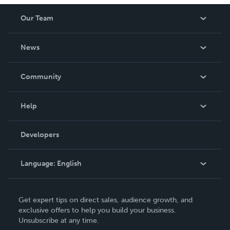
Our Team
About Us
News
Careers
In The News
Community
Events
Blog
Help
Videos
Order Lookup
Developers
Podcast
Knowledge Base
Language:
English
Contact Support
English
Get expert tips on direct sales, audience growth, and
Deutsch
exclusive offers to help you build your business.
Unsubscribe at any time.
Français