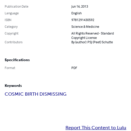
Publication Date
Jun 16, 2013
Language
English
ISBN
9781291430592
Category
Science & Medicine
Copyright
All Rights Reserved - Standard
Copyright License
Contributors
By (author): PSJ (Peet) Schutte
Specifications
Format
PDF
Keywords
COSMIC BIRTH DISMISSING
Report This Content to Lulu