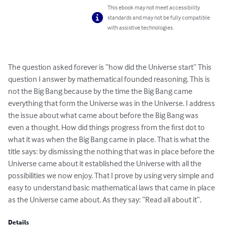
This ebook may not meet accessibility
standards and may not be fully compatible
with assistive technologies.
The question asked forever is “how did the Universe start” This 
question I answer by mathematical founded reasoning. This is 
not the Big Bang because by the time the Big Bang came 
everything that form the Universe was in the Universe. I address 
the issue about what came about before the Big Bang was 
even a thought. How did things progress from the first dot to 
what it was when the Big Bang came in place. That is what the 
title says: by dismissing the nothing that was in place before the 
Universe came about it established the Universe with all the 
possibilities we now enjoy. That I prove by using very simple and 
easy to understand basic mathematical laws that came in place 
as the Universe came about. As they say: “Read all about it”.
Details