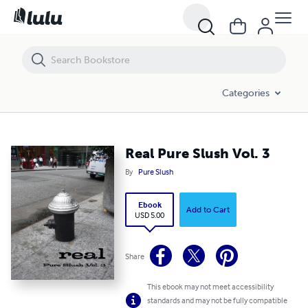
Real Pure Slush Vol. 3
Categories
Real Pure Slush Vol. 3
By
Pure Slush
Ebook
Add to Cart
USD 5.00
Share
This ebook may not meet accessibility
standards and may not be fully compatible