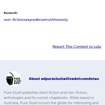
Keywords
non-fiction
sexy
real
true
truth
honesty
Report This Content to Lulu
About
edpureslushatlivedotcomdotau
Pure Slush publishes short fiction and non-fiction,
anthologies and (to come) chapbooks. While based in
Australia, Pure Slush scours the globe for interesting and