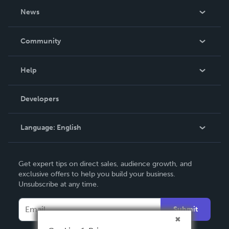
About Us
News
Careers
In The News
Community
Events
Blog
Help
Videos
Order Lookup
Developers
Podcast
Knowledge Base
Language:
English
Contact Support
English
Get expert tips on direct sales, audience growth, and
Deutsch
exclusive offers to help you build your business.
Unsubscribe at any time.
Français
Italiano
Submit
Español