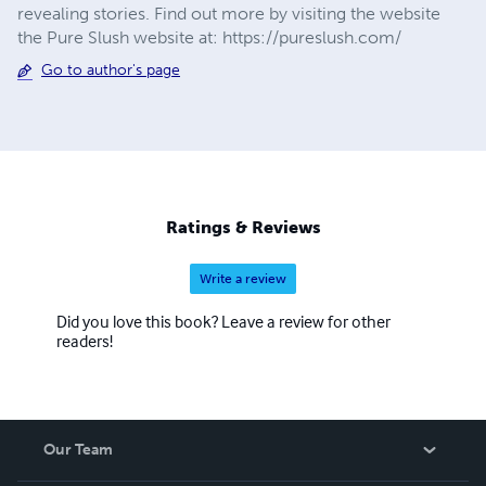
revealing stories. Find out more by visiting the website
the Pure Slush website at: https://pureslush.com/
Go to author's page
Ratings & Reviews
Write a review
Did you love this book? Leave a review for other
readers!
Our Team