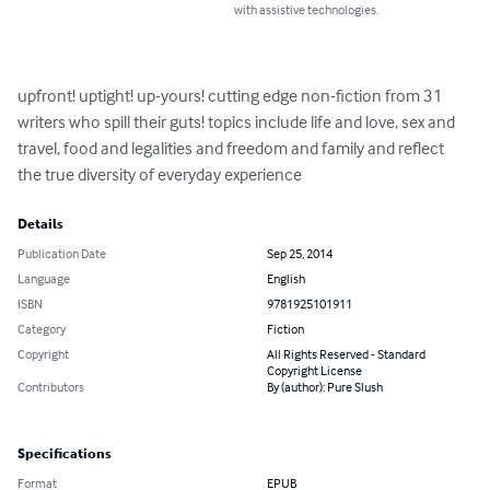
with assistive technologies.
upfront! uptight! up-yours! cutting edge non-fiction from 31 
writers who spill their guts! topics include life and love, sex and 
travel, food and legalities and freedom and family and reflect 
the true diversity of everyday experience
Details
Publication Date
Sep 25, 2014
Language
English
ISBN
9781925101911
Category
Fiction
Copyright
All Rights Reserved - Standard
Copyright License
Contributors
By (author): Pure Slush
Specifications
Format
EPUB