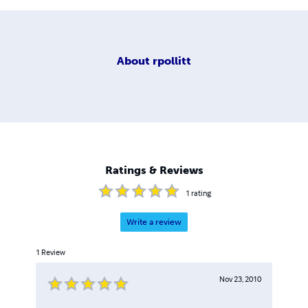
About
rpollitt
Ratings & Reviews
1
rating
Write a review
1
Review
Nov 23, 2010