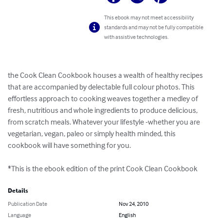
This ebook may not meet accessibility
standards and may not be fully compatible
with assistive technologies.
the Cook Clean Cookbook houses a wealth of healthy recipes 
that are accompanied by delectable full colour photos. This 
effortless approach to cooking weaves together a medley of 
fresh, nutritious and whole ingredients to produce delicious, 
from scratch meals. Whatever your lifestyle -whether you are 
vegetarian, vegan, paleo or simply health minded, this 
cookbook will have something for you.

*This is the ebook edition of the print Cook Clean Cookbook
Details
Publication Date
Nov 24, 2010
Language
English