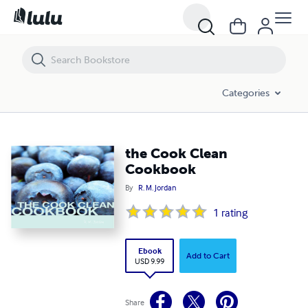
the Cook Clean Cookbook
Categories
the Cook Clean
Cookbook
By
R. M. Jordan
1
rating
Ebook
Add to Cart
USD 9.99
Share