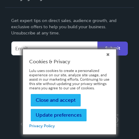
English
Get expert tips on direct sales, audience growth, and
Deutsch
exclusive offers to help you build your business.
Unsubscribe at any time.
Français
Italiano
Submit
Español
Cookies & Privacy
Lulu uses cookies to create a personalized
experience on our site, analyze site usage, and
assist in our marketing efforts. Continuing to use
this site without updating your privacy settings
means you agree to our use of cookies.
Close and accept
Update preferences
Privacy Policy
Terms & Conditions
Security
Copyright ©
2026 Lulu Press, Inc. All rights reserved.
Privacy Policy