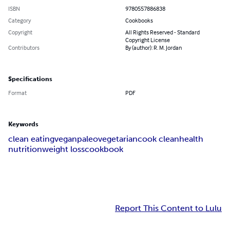
ISBN
9780557886838
Category
Cookbooks
Copyright
All Rights Reserved - Standard
Copyright License
Contributors
By (author): R. M. Jordan
Specifications
Format
PDF
Keywords
clean eating
vegan
paleo
vegetarian
cook clean
health
nutrition
weight loss
cookbook
Report This Content to Lulu