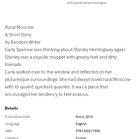
with assistive technologies.
Rural Moscow

A Short Story

by Random Writer

Carla Sparrow was thinking about Stanley Hemingway again. 
Stanley was a popular muppet with greasy feet and dirty 
toenails.

Carla walked over to the window and reflected on her 
picturesque surroundings. She had always loved rural Moscow 
with its quaint, quickest quarries. It was a place that 
encouraged her tendency to feel anxious.
Details
Publication Date
Nov 6, 2016
Language
English
ISBN
9781365511950
Category
Fiction