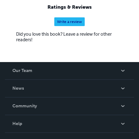
Ratings & Reviews
Write a review
Did you love this book? Leave a review for other
readers!
Our Team
About Us
News
Careers
In The News
Community
Events
Blog
Help
Videos
Order Lookup