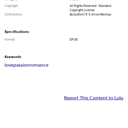
Copyright
All Rights Reserved - Standard
Copyright License
Contributors
By (author): R. S. Arrow Blackay
Specifications
Format
EPUB
Keywords
love
passion
romance
Report This Content to Lulu