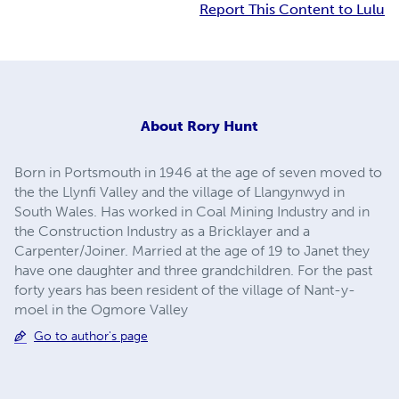
Report This Content to Lulu
About
Rory Hunt
Born in Portsmouth in 1946 at the age of seven moved to
the the Llynfi Valley and the village of Llangynwyd in
South Wales. Has worked in Coal Mining Industry and in
the Construction Industry as a Bricklayer and a
Carpenter/Joiner. Married at the age of 19 to Janet they
have one daughter and three grandchildren. For the past
forty years has been resident of the village of Nant-y-
moel in the Ogmore Valley
Go to author's page