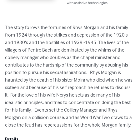
with assistive technologies.
The story follows the fortunes of Rhys Morgan and his family 
from 1924 through the strikes and depression of the 1920's 
and 1930's and the hostilities of 1939 -1945  The lives of the 
villagers of Pentre Bach are dominated by the whims of the 
colliery manager who doubles as the chapel minister and 
contributes to the hardship of the community by abusing his 
position to pursue his sexual aspirations.   Rhys Morgan is 
haunted by the death of his sister Moira who died when he was 
sixteen and because of his self reproach he refuses to discuss 
it.  For the love of his wife Nerys he sets aside many of his 
idealistic principles, and tries to concentrate on doing the best 
for his family.   Events set the Colliery Manager and Rhys 
Morgan on a collision course, and as World War Two draws to a 
close the feud has repercussions for the whole Morgan family.
Details