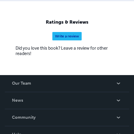
Ratings & Reviews
Write a review
Did you love this book? Leave a review for other
readers!
Our Team
About Us
News
Careers
In The News
Community
Events
Blog