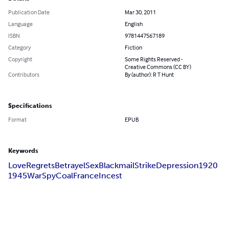
Publication Date
Mar 30, 2011
Language
English
ISBN
9781447567189
Category
Fiction
Copyright
Some Rights Reserved -
Creative Commons (CC BY)
Contributors
By (author): R T Hunt
Specifications
Format
EPUB
Keywords
Love
Regrets
Betrayel
Sex
Blackmail
Strike
Depression
1920
1945
War
Spy
Coal
France
Incest