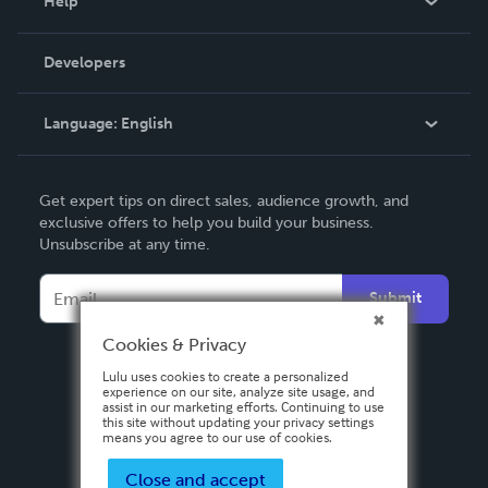
Help
Videos
Order Lookup
Developers
Podcast
Knowledge Base
Language:
English
Contact Support
English
Get expert tips on direct sales, audience growth, and
Deutsch
exclusive offers to help you build your business.
Unsubscribe at any time.
Français
Italiano
Submit
Español
Cookies & Privacy
Lulu uses cookies to create a personalized
experience on our site, analyze site usage, and
assist in our marketing efforts. Continuing to use
this site without updating your privacy settings
means you agree to our use of cookies.
Close and accept