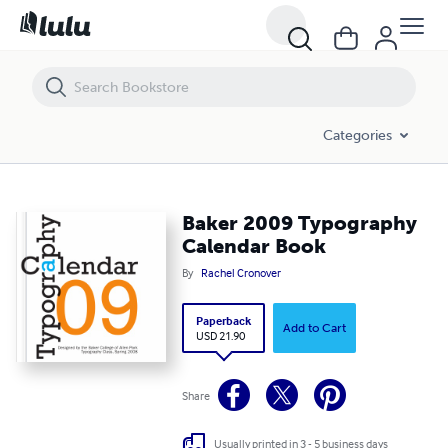
Baker 2009 Typography Calendar Book
Categories
Baker 2009 Typography
Calendar Book
By
Rachel Cronover
Paperback
Add to Cart
USD 21.90
Share
Usually printed in 3 - 5 business days