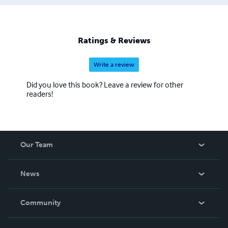
Ratings & Reviews
Write a review
Did you love this book? Leave a review for other
readers!
Our Team
About Us
News
Careers
In The News
Community
Events
Blog