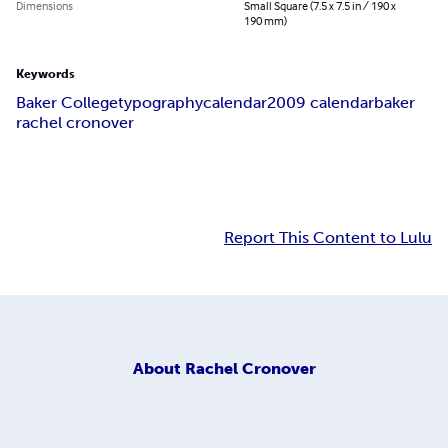
Dimensions
Small Square (7.5 x 7.5 in / 190 x
190 mm)
Keywords
Baker College
typography
calendar
2009 calendar
baker
rachel cronover
Report This Content to Lulu
About
Rachel Cronover