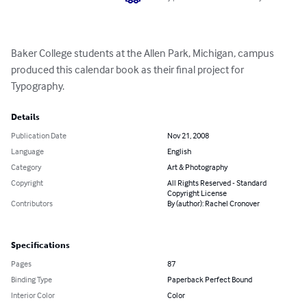
Baker College students at the Allen Park, Michigan, campus 
produced this calendar book as their final project for 
Typography.
Details
Publication Date
Nov 21, 2008
Language
English
Category
Art & Photography
Copyright
All Rights Reserved - Standard
Copyright License
Contributors
By (author): Rachel Cronover
Specifications
Pages
87
Binding Type
Paperback Perfect Bound
Interior Color
Color