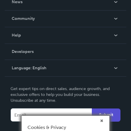
News
Careers
In The News
Community
Events
Blog
Help
Videos
Order Lookup
Developers
Podcast
Knowledge Base
Language:
English
Contact Support
English
Get expert tips on direct sales, audience growth, and
Deutsch
exclusive offers to help you build your business.
Unsubscribe at any time.
Français
Italiano
Submit
Español
Cookies & Privacy