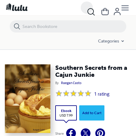
Southern Secrets from a Cajun Junkie
Categories
Southern Secrets from a
Cajun Junkie
By
Raegan Casto
1
rating
Ebook
Add to Cart
USD 7.99
Share