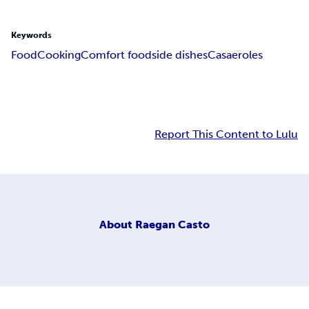
Keywords
Food
Cooking
Comfort food
side dishes
Casaeroles
Report This Content to Lulu
About
Raegan Casto