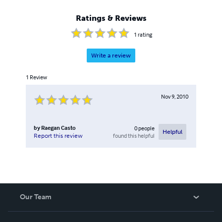
Ratings & Reviews
1
rating
Write a review
1
Review
Nov 9, 2010
by
Raegan Casto
0
people
Helpful
found this helpful
Report this review
Our Team
About Us