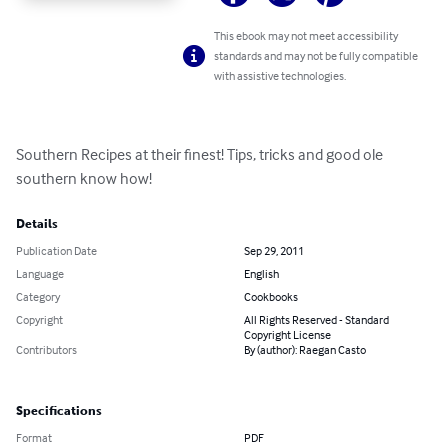
This ebook may not meet accessibility
standards and may not be fully compatible
with assistive technologies.
Southern Recipes at their finest! Tips, tricks and good ole 
southern know how!
Details
Publication Date
Sep 29, 2011
Language
English
Category
Cookbooks
Copyright
All Rights Reserved - Standard
Copyright License
Contributors
By (author): Raegan Casto
Specifications
Format
PDF