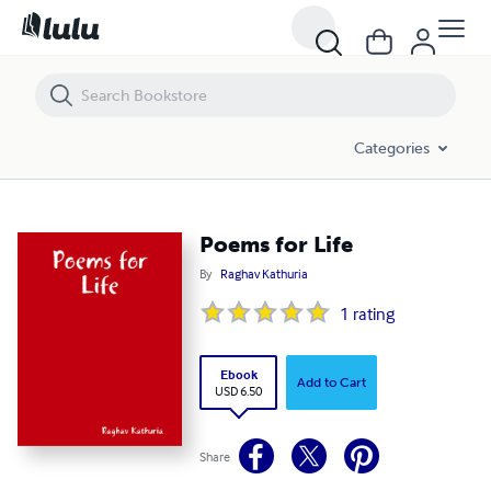
Poems for Life
Categories
Poems for Life
By
Raghav Kathuria
1
rating
Ebook
Add to Cart
USD 6.50
Share