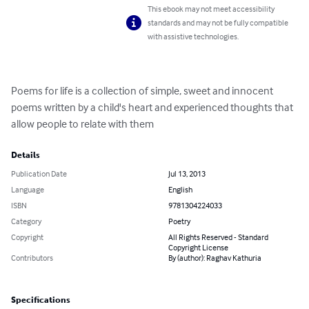
This ebook may not meet accessibility
standards and may not be fully compatible
with assistive technologies.
Poems for life is a collection of simple, sweet and innocent 
poems written by a child's heart and experienced thoughts that  
allow people to relate with them
Details
Publication Date
Jul 13, 2013
Language
English
ISBN
9781304224033
Category
Poetry
Copyright
All Rights Reserved - Standard
Copyright License
Contributors
By (author): Raghav Kathuria
Specifications