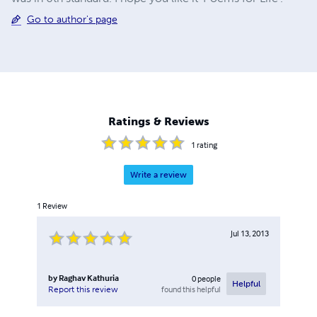
Go to author's page
Ratings & Reviews
1
rating
Write a review
1
Review
Jul 13, 2013
by
Raghav Kathuria
0
people
Helpful
found this helpful
Report this review