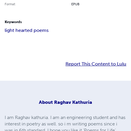
Format
EPUB
Keywords
light hearted poems
Report This Content to Lulu
About
Raghav Kathuria
I am Raghav kathuria. I am an engineering student and has
interest in poetry as well. so i m writing poems since i
was in 6th standard. I hope you like it 'Poems for Life'.