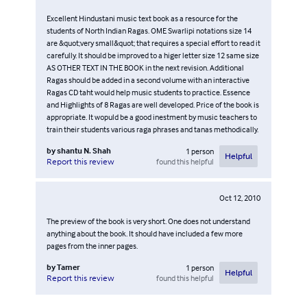
Excellent Hindustani music text book as a resource for the
students of North Indian Ragas. OME Swarlipi notations size 14
are &quot;very small&quot; that requires a special effort to read it
carefully. It should be improved to a higer letter size 12 same size
AS OTHER TEXT IN THE BOOK in the next revision. Additional
Ragas should be added in a second volume with an interactive
Ragas CD taht would help music students to practice. Essence
and Highlights of 8 Ragas are well developed. Price of the book is
appropriate. It wopuld be a good inestment by music teachers to
train their students various raga phrases and tanas methodically.
by
shantu N. Shah
1
person
Helpful
found this helpful
Report this review
Oct 12, 2010
The preview of the book is very short. One does not understand
anything about the book. It should have included a few more
pages from the inner pages.
by
Tamer
1
person
Helpful
found this helpful
Report this review