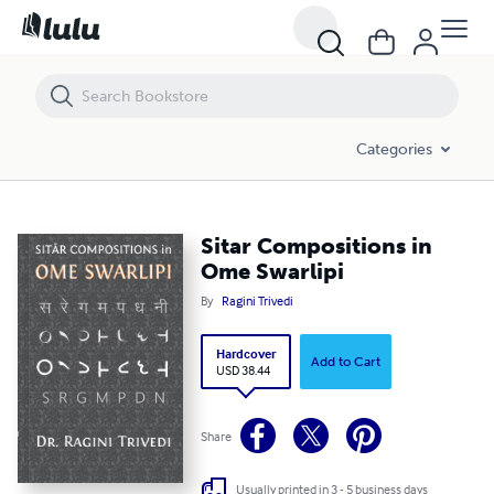
Sitar Compositions in Ome Swarlipi
Categories
Sitar Compositions in
Ome Swarlipi
By
Ragini Trivedi
Hardcover
Add to Cart
USD 38.44
Share
Usually printed in 3 - 5 business days