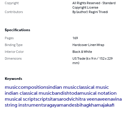
Copyright
All Rights Reserved - Standard
Copyright License
Contributors
By (author): Ragini Trivedi
Specifications
Pages
169
Binding Type
Hardcover Linen Wrap
Interior Color
Black & White
Dimensions
US Trade (6 x 9 in / 152 x 229
mm)
Keywords
music
compositions
indian music
classical music
indian classical music
bandish
toda
musical notation
musical script
script
sitar
sarod
vichitra veena
veena
vina
string instruments
raga
yaman
des
bihag
khamaja
kafi