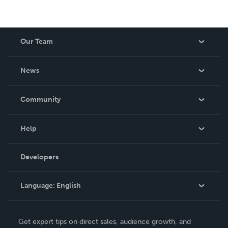
Our Team
About Us
News
Careers
In The News
Community
Events
Blog
Help
Videos
Order Lookup
Developers
Podcast
Knowledge Base
Language:
English
Contact Support
English
Get expert tips on direct sales, audience growth, and
Deutsch