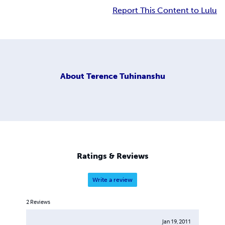
Report This Content to Lulu
About
Terence Tuhinanshu
Ratings & Reviews
Write a review
2
Reviews
Jan 19, 2011