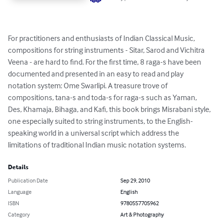
For practitioners and enthusiasts of Indian Classical Music, 
compositions for string instruments - Sitar, Sarod and Vichitra 
Veena - are hard to find. For the first time, 8 raga-s have been 
documented and presented in an easy to read and play 
notation system: Ome Swarlipi. A treasure trove of 
compositions, tana-s and toda-s for raga-s such as Yaman, 
Des, Khamaja, Bihaga, and Kafi, this book brings Misrabani style, 
one especially suited to string instruments, to the English-
speaking world in a universal script which address the 
limitations of traditional Indian music notation systems.
Details
Publication Date
Sep 29, 2010
Language
English
ISBN
9780557705962
Category
Art & Photography